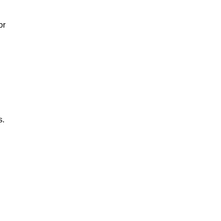
or
s.