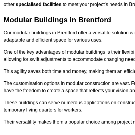
other
specialised facilities
to meet your project’s needs in Br
Modular Buildings in Brentford
Our modular buildings in Brentford offer a versatile solution wi
adaptable and efficient space for various uses.
One of the key advantages of modular buildings is their flexib
allowing for swift adjustments to accommodate changing needs
This agility saves both time and money, making them an effici
The customisation options in modular construction are vast. Fr
have the freedom to create a space that reflects your vision a
These buildings can serve numerous applications on constructio
temporary living quarters for workers.
Their versatility makes them a popular choice among project m