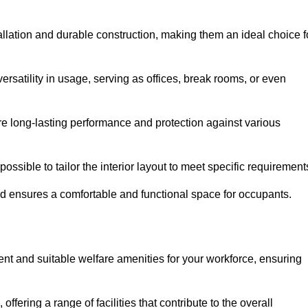
tallation and durable construction, making them an ideal choice f
versatility in usage, serving as offices, break rooms, or even
ure long-lasting performance and protection against various
ossible to tailor the interior layout to meet specific requirement
nd ensures a comfortable and functional space for occupants.
ent and suitable welfare amenities for your workforce, ensuring
 offering a range of facilities that contribute to the overall