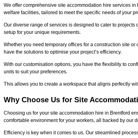
We offer comprehensive site accommodation hire services in B
welfare facilities, tailored to meet the specific needs of your pr
Our diverse range of services is designed to cater to projects 
setup for your unique requirements.
Whether you need temporary offices for a construction site or 
have the solutions to optimise your project’s efficiency.
With our customisation options, you have the flexibility to con
units to suit your preferences.
This allows you to create a workspace that aligns perfectly w
Why Choose Us for Site Accommodati
Choosing us for your site accommodation hire in Brentford ens
comfortable environment for your workers, all backed by our 
Efficiency is key when it comes to us. Our streamlined proc