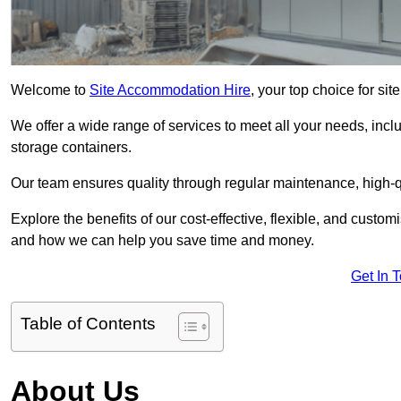
Welcome to
Site Accommodation Hire
, your top choice for si
We offer a wide range of services to meet all your needs, incl
storage containers.
Our team ensures quality through regular maintenance, high-qu
Explore the benefits of our cost-effective, flexible, and cust
and how we can help you save time and money.
Get In 
Table of Contents
About Us