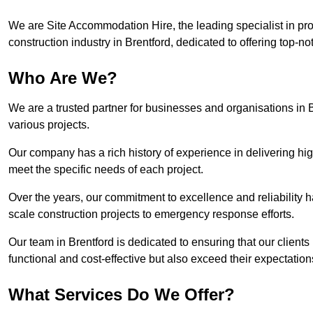
We are Site Accommodation Hire, the leading specialist in provi
construction industry in Brentford, dedicated to offering top-no
Who Are We?
We are a trusted partner for businesses and organisations in B
various projects.
Our company has a rich history of experience in delivering hig
meet the specific needs of each project.
Over the years, our commitment to excellence and reliability ha
scale construction projects to emergency response efforts.
Our team in Brentford is dedicated to ensuring that our clien
functional and cost-effective but also exceed their expectations
What Services Do We Offer?