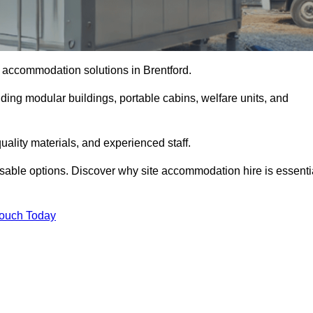
te accommodation solutions in Brentford.
uding modular buildings, portable cabins, welfare units, and
ality materials, and experienced staff.
omisable options. Discover why site accommodation hire is essenti
Touch Today