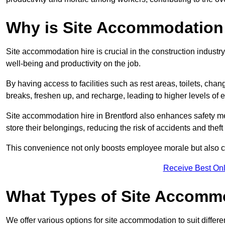
Why is Site Accommodation 
Site accommodation hire is crucial in the construction industry
well-being and productivity on the job.
By having access to facilities such as rest areas, toilets, c
breaks, freshen up, and recharge, leading to higher levels of ef
Site accommodation hire in Brentford also enhances safety me
store their belongings, reducing the risk of accidents and theft 
This convenience not only boosts employee morale but also co
Receive Best Onl
What Types of Site Accomm
We offer various options for site accommodation to suit differ