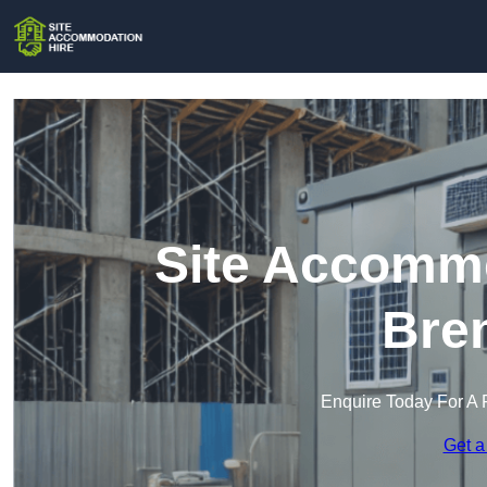
Site Accommo
Bren
Enquire Today For A 
Get a