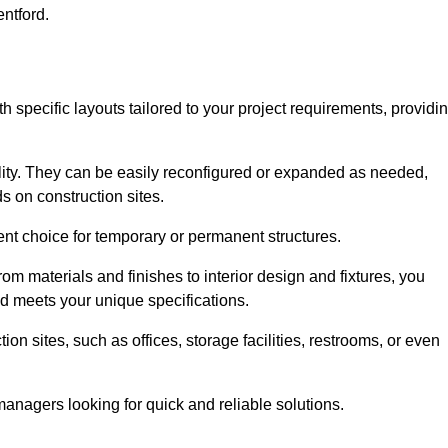
entford.
th specific layouts tailored to your project requirements, providi
ility. They can be easily reconfigured or expanded as needed,
 on construction sites.
ent choice for temporary or permanent structures.
om materials and finishes to interior design and fixtures, you
nd meets your unique specifications.
n sites, such as offices, storage facilities, restrooms, or even
anagers looking for quick and reliable solutions.