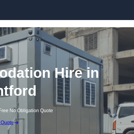
Skip to content
dation Hire in
tford
Free No Obligation Quote
 Quote