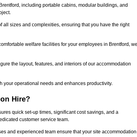
rentford, including portable cabins, modular buildings, and
oject.
of all sizes and complexities, ensuring that you have the right
comfortable welfare facilities for your employees in Brentford, w
figure the layout, features, and interiors of our accommodation
ith your operational needs and enhances productivity.
on Hire?
ures quick set-up times, significant cost savings, and a
dedicated customer service team.
esses and experienced team ensure that your site accommodation