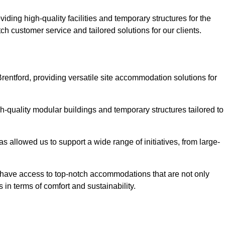
ding high-quality facilities and temporary structures for the
tch customer service and tailored solutions for our clients.
rentford, providing versatile site accommodation solutions for
h-quality modular buildings and temporary structures tailored to
s allowed us to support a wide range of initiatives, from large-
ts have access to top-notch accommodations that are not only
 in terms of comfort and sustainability.