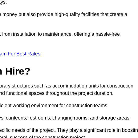
ays.
 money but also provide high-quality facilities that create a
, from installation to maintenance, offering a hassle-free
eam For Best Rates
 Hire?
orary structures such as accommodation units for construction
nd functional spaces throughout the project duration.
ficient working environment for construction teams.
ices, canteens, restrooms, changing rooms, and storage areas.
ific needs of the project. They play a significant role in boosti
rall success of the construction project.