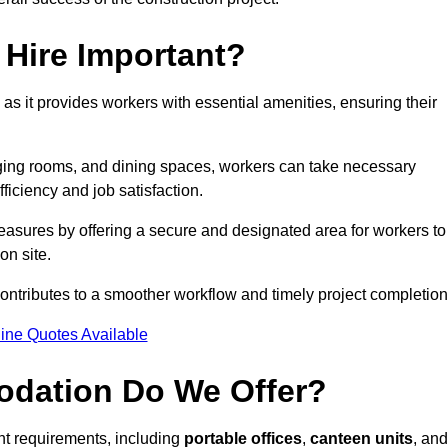
Hire Important?
 as it provides workers with essential amenities, ensuring their
hanging rooms, and dining spaces, workers can take necessary
ficiency and job satisfaction.
asures by offering a secure and designated area for workers to
on site.
ntributes to a smoother workflow and timely project completion
ine Quotes Available
odation Do We Offer?
ent requirements, including
portable offices
,
canteen units
, and