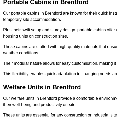
Portable Cabins in Brentford
Our portable cabins in Brentford are known for their quick ins
temporary site accommodation.
Plus their swift setup and sturdy design, portable cabins offer 
housing units on construction sites.
These cabins are crafted with high-quality materials that ens
weather conditions.
Their modular nature allows for easy customisation, making it p
This flexibility enables quick adaptation to changing needs a
Welfare Units in Brentford
Our welfare units in Brentford provide a comfortable environm
their well-being and productivity on-site.
These units are essential for any construction or industrial site,