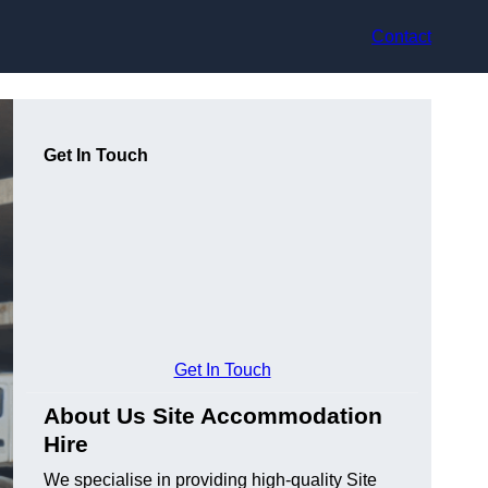
Contact
Get In Touch
Get In Touch
About Us Site Accommodation
Hire
We specialise in providing high-quality Site