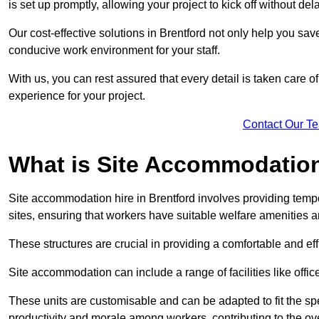
is set up promptly, allowing your project to kick off without del
Our cost-effective solutions in Brentford not only help you save
conducive work environment for your staff.
With us, you can rest assured that every detail is taken care of
experience for your project.
Contact Our T
What is Site Accommodation
Site accommodation hire in Brentford involves providing temp
sites, ensuring that workers have suitable welfare amenities a
These structures are crucial in providing a comfortable and ef
Site accommodation can include a range of facilities like off
These units are customisable and can be adapted to fit the spec
productivity and morale among workers, contributing to the ove