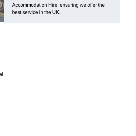
Accommodation Hire, ensuring we offer the
best service in the UK.
al