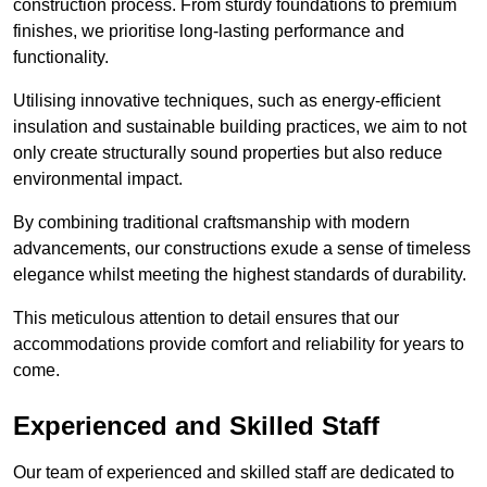
construction process. From sturdy foundations to premium
finishes, we prioritise long-lasting performance and
functionality.
Utilising innovative techniques, such as energy-efficient
insulation and sustainable building practices, we aim to not
only create structurally sound properties but also reduce
environmental impact.
By combining traditional craftsmanship with modern
advancements, our constructions exude a sense of timeless
elegance whilst meeting the highest standards of durability.
This meticulous attention to detail ensures that our
accommodations provide comfort and reliability for years to
come.
Experienced and Skilled Staff
Our team of experienced and skilled staff are dedicated to