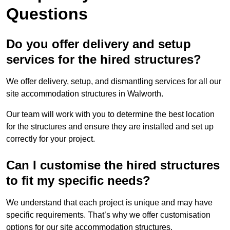
Questions
Do you offer delivery and setup
services for the hired structures?
We offer delivery, setup, and dismantling services for all our
site accommodation structures in Walworth.
Our team will work with you to determine the best location
for the structures and ensure they are installed and set up
correctly for your project.
Can I customise the hired structures
to fit my specific needs?
We understand that each project is unique and may have
specific requirements. That’s why we offer customisation
options for our site accommodation structures.