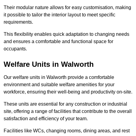
Their modular nature allows for easy customisation, making
it possible to tailor the interior layout to meet specific
requirements.
This flexibility enables quick adaptation to changing needs
and ensures a comfortable and functional space for
occupants.
Welfare Units in Walworth
Our welfare units in Walworth provide a comfortable
environment and suitable welfare amenities for your
workforce, ensuring their well-being and productivity on-site.
These units are essential for any construction or industrial
site, offering a range of facilities that contribute to the overall
satisfaction and efficiency of your team.
Facilities like WCs, changing rooms, dining areas, and rest