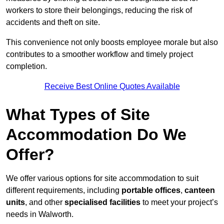
workers to store their belongings, reducing the risk of
accidents and theft on site.
This convenience not only boosts employee morale but also
contributes to a smoother workflow and timely project
completion.
Receive Best Online Quotes Available
What Types of Site
Accommodation Do We
Offer?
We offer various options for site accommodation to suit
different requirements, including
portable offices
,
canteen
units
, and other
specialised facilities
to meet your project’s
needs in Walworth.