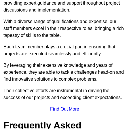
providing expert guidance and support throughout project
discussions and implementation.
With a diverse range of qualifications and expertise, our
staff members excel in their respective roles, bringing a rich
tapestry of skills to the table.
Each team member plays a crucial part in ensuring that
projects are executed seamlessly and efficiently.
By leveraging their extensive knowledge and years of
experience, they are able to tackle challenges head-on and
find innovative solutions to complex problems.
Their collective efforts are instrumental in driving the
success of our projects and exceeding client expectations.
Find Out More
Frequently Asked