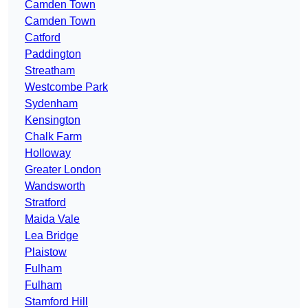
Camden Town
Camden Town
Catford
Paddington
Streatham
Westcombe Park
Sydenham
Kensington
Chalk Farm
Holloway
Greater London
Wandsworth
Stratford
Maida Vale
Lea Bridge
Plaistow
Fulham
Fulham
Stamford Hill