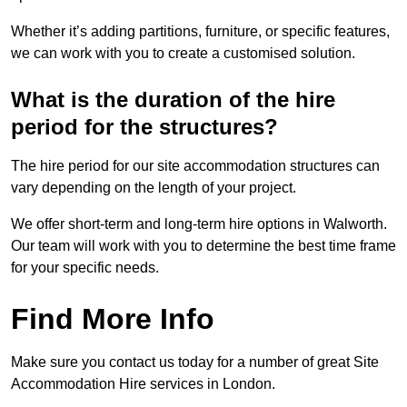
Whether it’s adding partitions, furniture, or specific features,
we can work with you to create a customised solution.
What is the duration of the hire
period for the structures?
The hire period for our site accommodation structures can
vary depending on the length of your project.
We offer short-term and long-term hire options in Walworth.
Our team will work with you to determine the best time frame
for your specific needs.
Find More Info
Make sure you contact us today for a number of great Site
Accommodation Hire services in London.