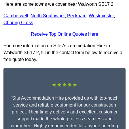
Here are some towns we cover near Walworth SE17 2
Camberwell
,
North Southwark
,
Peckham
,
Westminster
,
Charing Cross
Receive Top Online Quotes Here
For more information on Site Accommodation Hire in
Walworth SE17 2, fill in the contact form below to receive a
free quote today.
★★★★★
“Site Accommodation Hire provided us with top-notch
service and reliable equipment for our construction
project. Their timely delivery and excellent customer
support made the whole process seamless and
worry-free. Highly recommended for anyone needing