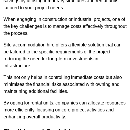
savings by utilising temporary structures and rental units
tailored to your project needs.
When engaging in construction or industrial projects, one of
the key challenges is to manage costs effectively throughout
the process.
Site accommodation hire offers a flexible solution that can
be tailored to the specific requirements of the project,
reducing the need for long-term investments in
infrastructure.
This not only helps in controlling immediate costs but also
minimises the financial risks associated with owning and
maintaining additional facilities.
By opting for rental units, companies can allocate resources
more efficiently, focusing on core project activities and
enhancing overall productivity.