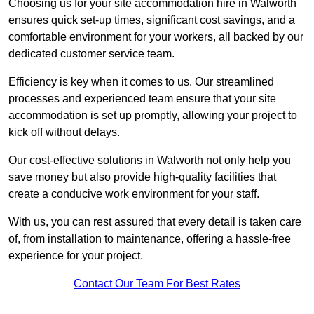
Choosing us for your site accommodation hire in Walworth
ensures quick set-up times, significant cost savings, and a
comfortable environment for your workers, all backed by our
dedicated customer service team.
Efficiency is key when it comes to us. Our streamlined
processes and experienced team ensure that your site
accommodation is set up promptly, allowing your project to
kick off without delays.
Our cost-effective solutions in Walworth not only help you
save money but also provide high-quality facilities that
create a conducive work environment for your staff.
With us, you can rest assured that every detail is taken care
of, from installation to maintenance, offering a hassle-free
experience for your project.
Contact Our Team For Best Rates