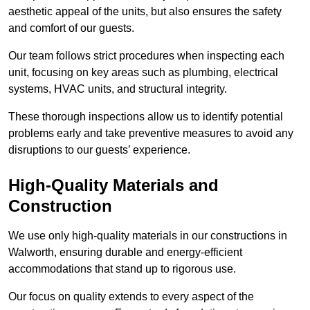
aesthetic appeal of the units, but also ensures the safety
and comfort of our guests.
Our team follows strict procedures when inspecting each
unit, focusing on key areas such as plumbing, electrical
systems, HVAC units, and structural integrity.
These thorough inspections allow us to identify potential
problems early and take preventive measures to avoid any
disruptions to our guests’ experience.
High-Quality Materials and
Construction
We use only high-quality materials in our constructions in
Walworth, ensuring durable and energy-efficient
accommodations that stand up to rigorous use.
Our focus on quality extends to every aspect of the