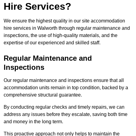
Hire Services?
We ensure the highest quality in our site accommodation
hire services in Walworth through regular maintenance and
inspections, the use of high-quality materials, and the
expertise of our experienced and skilled staff.
Regular Maintenance and
Inspections
Our regular maintenance and inspections ensure that all
accommodation units remain in top condition, backed by a
comprehensive structural guarantee.
By conducting regular checks and timely repairs, we can
address any issues before they escalate, saving both time
and money in the long term.
This proactive approach not only helps to maintain the