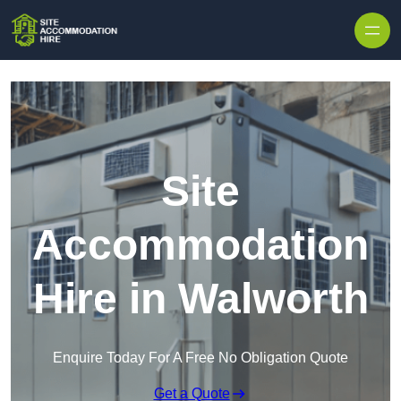
Skip to content
Site
Accommodation
Hire in Walworth
Enquire Today For A Free No Obligation Quote
Get a Quote