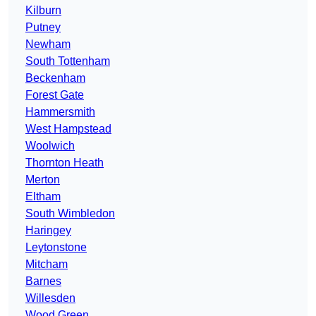
Kilburn
Putney
Newham
South Tottenham
Beckenham
Forest Gate
Hammersmith
West Hampstead
Woolwich
Thornton Heath
Merton
Eltham
South Wimbledon
Haringey
Leytonstone
Mitcham
Barnes
Willesden
Wood Green