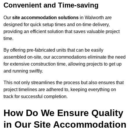
Convenient and Time-saving
Our
site accommodation solutions
in Walworth are
designed for quick setup times and on-time delivery,
providing an efficient solution that saves valuable project
time.
By offering pre-fabricated units that can be easily
assembled on-site, our accommodations eliminate the need
for extensive construction time, allowing projects to get up
and running swiftly.
This not only streamlines the process but also ensures that
project timelines are adhered to, keeping everything on
track for successful completion.
How Do We Ensure Quality
in Our Site Accommodation