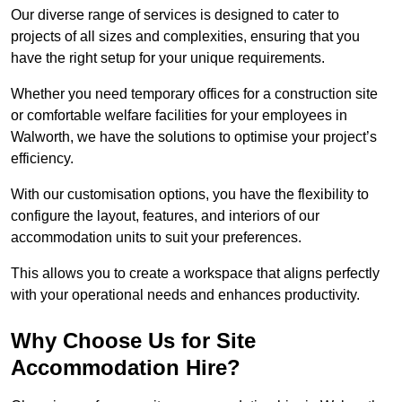
Our diverse range of services is designed to cater to
projects of all sizes and complexities, ensuring that you
have the right setup for your unique requirements.
Whether you need temporary offices for a construction site
or comfortable welfare facilities for your employees in
Walworth, we have the solutions to optimise your project’s
efficiency.
With our customisation options, you have the flexibility to
configure the layout, features, and interiors of our
accommodation units to suit your preferences.
This allows you to create a workspace that aligns perfectly
with your operational needs and enhances productivity.
Why Choose Us for Site
Accommodation Hire?