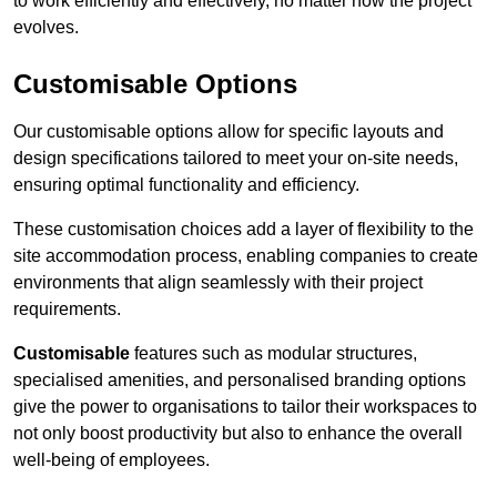
to work efficiently and effectively, no matter how the project
evolves.
Customisable Options
Our customisable options allow for specific layouts and
design specifications tailored to meet your on-site needs,
ensuring optimal functionality and efficiency.
These customisation choices add a layer of flexibility to the
site accommodation process, enabling companies to create
environments that align seamlessly with their project
requirements.
Customisable
features such as modular structures,
specialised amenities, and personalised branding options
give the power to organisations to tailor their workspaces to
not only boost productivity but also to enhance the overall
well-being of employees.