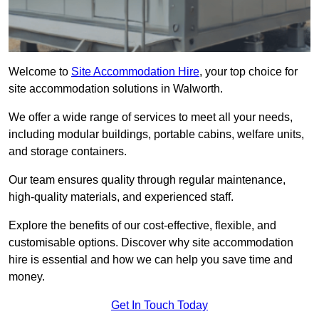
Welcome to
Site Accommodation Hire
, your top choice for
site accommodation solutions in Walworth.
We offer a wide range of services to meet all your needs,
including modular buildings, portable cabins, welfare units,
and storage containers.
Our team ensures quality through regular maintenance,
high-quality materials, and experienced staff.
Explore the benefits of our cost-effective, flexible, and
customisable options. Discover why site accommodation
hire is essential and how we can help you save time and
money.
Get In Touch Today