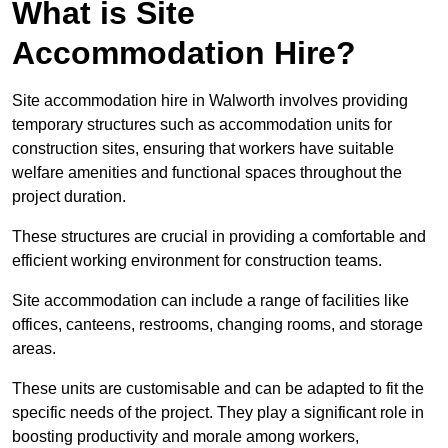
What is Site
Accommodation Hire?
Site accommodation hire in Walworth involves providing
temporary structures such as accommodation units for
construction sites, ensuring that workers have suitable
welfare amenities and functional spaces throughout the
project duration.
These structures are crucial in providing a comfortable and
efficient working environment for construction teams.
Site accommodation can include a range of facilities like
offices, canteens, restrooms, changing rooms, and storage
areas.
These units are customisable and can be adapted to fit the
specific needs of the project. They play a significant role in
boosting productivity and morale among workers,