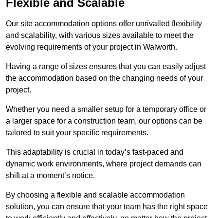
Flexible and Scalable
Our site accommodation options offer unrivalled flexibility
and scalability, with various sizes available to meet the
evolving requirements of your project in Walworth.
Having a range of sizes ensures that you can easily adjust
the accommodation based on the changing needs of your
project.
Whether you need a smaller setup for a temporary office or
a larger space for a construction team, our options can be
tailored to suit your specific requirements.
This adaptability is crucial in today’s fast-paced and
dynamic work environments, where project demands can
shift at a moment’s notice.
By choosing a flexible and scalable accommodation
solution, you can ensure that your team has the right space