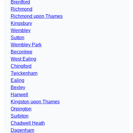
Brentford
Richmond
Richmond upon Thames
Kingsbury
Wembley
Sutton
Wembley Park
Becontree
West Ealing
Chingford
Twickenham
Ealing
Bexley
Hanwell
Kingston upon Thames
Orpington
Surbiton
Chadwell Heath
Dagenham