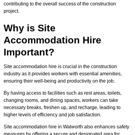
contributing to the overall success of the construction
project.
Why is Site
Accommodation Hire
Important?
Site accommodation hire is crucial in the construction
industry as it provides workers with essential amenities,
ensuring their well-being and productivity on the job.
By having access to facilities such as rest areas, toilets,
changing rooms, and dining spaces, workers can take
necessary breaks, freshen up, and recharge, leading to
higher levels of efficiency and job satisfaction.
Site accommodation hire in Walworth also enhances safety
measures by offering a secure and designated area for