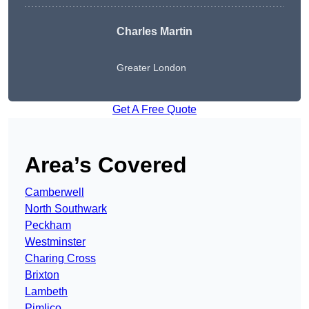
Charles Martin
Greater London
Get A Free Quote
Area’s Covered
Camberwell
North Southwark
Peckham
Westminster
Charing Cross
Brixton
Lambeth
Pimlico