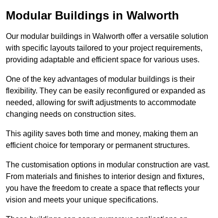
Modular Buildings in Walworth
Our modular buildings in Walworth offer a versatile solution
with specific layouts tailored to your project requirements,
providing adaptable and efficient space for various uses.
One of the key advantages of modular buildings is their
flexibility. They can be easily reconfigured or expanded as
needed, allowing for swift adjustments to accommodate
changing needs on construction sites.
This agility saves both time and money, making them an
efficient choice for temporary or permanent structures.
The customisation options in modular construction are vast.
From materials and finishes to interior design and fixtures,
you have the freedom to create a space that reflects your
vision and meets your unique specifications.