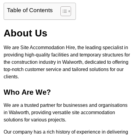
Table of Contents
About Us
We are Site Accommodation Hire, the leading specialist in
providing high-quality facilities and temporary structures for
the construction industry in Walworth, dedicated to offering
top-notch customer service and tailored solutions for our
clients.
Who Are We?
We are a trusted partner for businesses and organisations
in Walworth, providing versatile site accommodation
solutions for various projects.
Our company has a rich history of experience in delivering