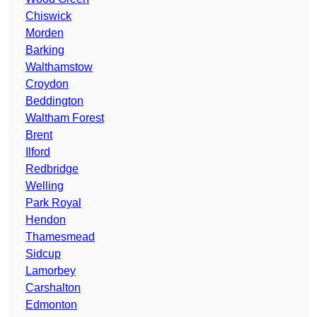
Chiswick
Morden
Barking
Walthamstow
Croydon
Beddington
Waltham Forest
Brent
Ilford
Redbridge
Welling
Park Royal
Hendon
Thamesmead
Sidcup
Lamorbey
Carshalton
Edmonton