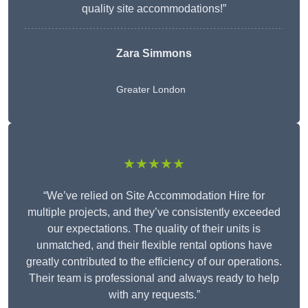
quality site accommodations!”
Zara Simmons
Greater London
★★★★★
“We’ve relied on Site Accommodation Hire for
multiple projects, and they’ve consistently exceeded
our expectations. The quality of their units is
unmatched, and their flexible rental options have
greatly contributed to the efficiency of our operations.
Their team is professional and always ready to help
with any requests.”