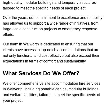
high-quality modular buildings and temporary structures
tailored to meet the specific needs of each project.
Over the years, our commitment to excellence and reliability
has allowed us to support a wide range of initiatives, from
large-scale construction projects to emergency response
efforts.
Our team in Walworth is dedicated to ensuring that our
clients have access to top-notch accommodations that are
not only functional and cost-effective but also exceed their
expectations in terms of comfort and sustainability.
What Services Do We Offer?
We offer comprehensive site accommodation hire services
in Walworth, including portable cabins, modular buildings,
and welfare facilities, tailored to meet the specific needs of
your project.