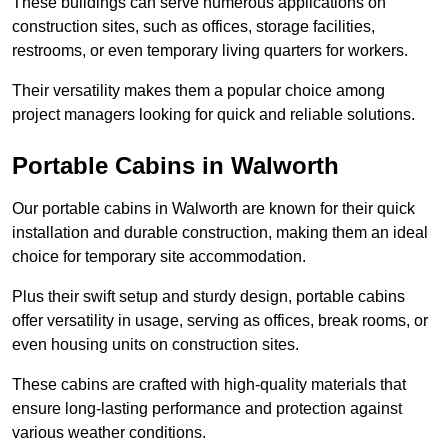
These buildings can serve numerous applications on
construction sites, such as offices, storage facilities,
restrooms, or even temporary living quarters for workers.
Their versatility makes them a popular choice among
project managers looking for quick and reliable solutions.
Portable Cabins in Walworth
Our portable cabins in Walworth are known for their quick
installation and durable construction, making them an ideal
choice for temporary site accommodation.
Plus their swift setup and sturdy design, portable cabins
offer versatility in usage, serving as offices, break rooms, or
even housing units on construction sites.
These cabins are crafted with high-quality materials that
ensure long-lasting performance and protection against
various weather conditions.