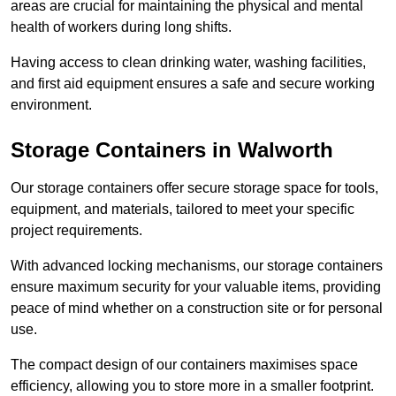
areas are crucial for maintaining the physical and mental
health of workers during long shifts.
Having access to clean drinking water, washing facilities,
and first aid equipment ensures a safe and secure working
environment.
Storage Containers in Walworth
Our storage containers offer secure storage space for tools,
equipment, and materials, tailored to meet your specific
project requirements.
With advanced locking mechanisms, our storage containers
ensure maximum security for your valuable items, providing
peace of mind whether on a construction site or for personal
use.
The compact design of our containers maximises space
efficiency, allowing you to store more in a smaller footprint.