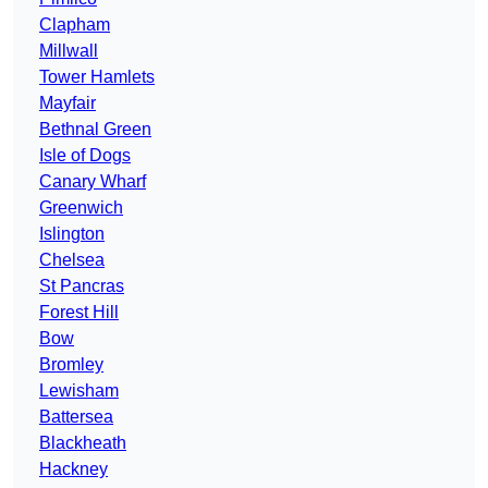
Clapham
Millwall
Tower Hamlets
Mayfair
Bethnal Green
Isle of Dogs
Canary Wharf
Greenwich
Islington
Chelsea
St Pancras
Forest Hill
Bow
Bromley
Lewisham
Battersea
Blackheath
Hackney