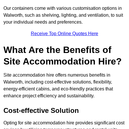
Our containers come with various customisation options in
Walworth, such as shelving, lighting, and ventilation, to suit
your individual needs and preferences.
Receive Top Online Quotes Here
What Are the Benefits of
Site Accommodation Hire?
Site accommodation hire offers numerous benefits in
Walworth, including cost-effective solutions, flexibility,
energy-efficient cabins, and eco-friendly practices that
enhance project efficiency and sustainability.
Cost-effective Solution
Opting for site accommodation hire provides significant cost