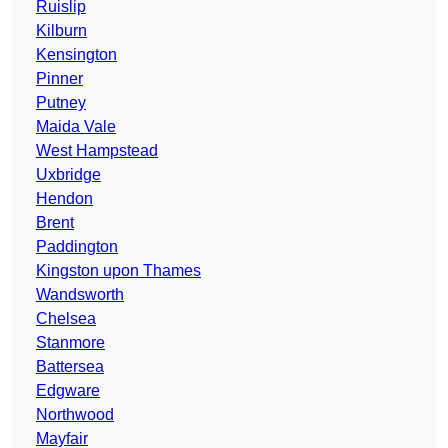
Ruislip
Kilburn
Kensington
Pinner
Putney
Maida Vale
West Hampstead
Uxbridge
Hendon
Brent
Paddington
Kingston upon Thames
Wandsworth
Chelsea
Stanmore
Battersea
Edgware
Northwood
Mayfair