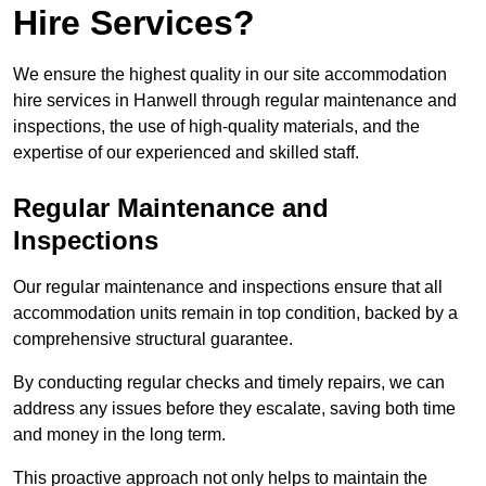
Hire Services?
We ensure the highest quality in our site accommodation
hire services in Hanwell through regular maintenance and
inspections, the use of high-quality materials, and the
expertise of our experienced and skilled staff.
Regular Maintenance and
Inspections
Our regular maintenance and inspections ensure that all
accommodation units remain in top condition, backed by a
comprehensive structural guarantee.
By conducting regular checks and timely repairs, we can
address any issues before they escalate, saving both time
and money in the long term.
This proactive approach not only helps to maintain the