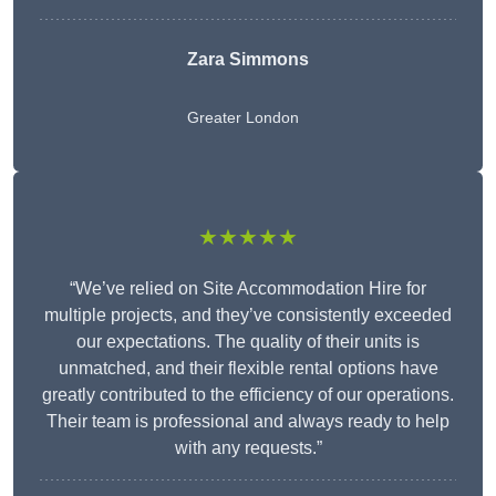
Zara Simmons
Greater London
★★★★★
“We’ve relied on Site Accommodation Hire for
multiple projects, and they’ve consistently exceeded
our expectations. The quality of their units is
unmatched, and their flexible rental options have
greatly contributed to the efficiency of our operations.
Their team is professional and always ready to help
with any requests.”