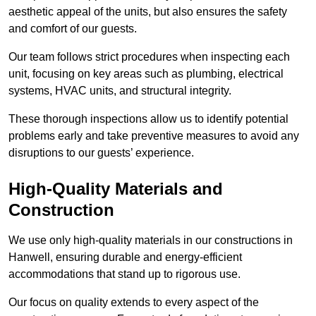
aesthetic appeal of the units, but also ensures the safety
and comfort of our guests.
Our team follows strict procedures when inspecting each
unit, focusing on key areas such as plumbing, electrical
systems, HVAC units, and structural integrity.
These thorough inspections allow us to identify potential
problems early and take preventive measures to avoid any
disruptions to our guests’ experience.
High-Quality Materials and
Construction
We use only high-quality materials in our constructions in
Hanwell, ensuring durable and energy-efficient
accommodations that stand up to rigorous use.
Our focus on quality extends to every aspect of the