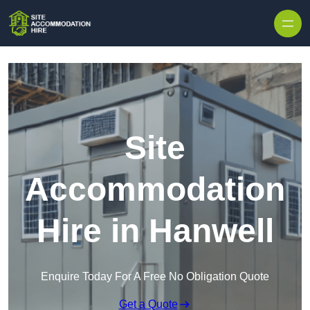
Skip to content
Site
Accommodation
Hire in Hanwell
Enquire Today For A Free No Obligation Quote
Get a Quote