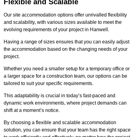
Flexible and Scalable
Our site accommodation options offer unrivalled flexibility
and scalability, with various sizes available to meet the
evolving requirements of your project in Hanwell.
Having a range of sizes ensures that you can easily adjust
the accommodation based on the changing needs of your
project.
Whether you need a smaller setup for a temporary office or
a larger space for a construction team, our options can be
tailored to suit your specific requirements.
This adaptability is crucial in today’s fast-paced and
dynamic work environments, where project demands can
shift at a moment’s notice.
By choosing a flexible and scalable accommodation
solution, you can ensure that your team has the right space