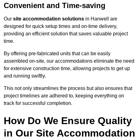
Convenient and Time-saving
Our
site accommodation solutions
in Hanwell are
designed for quick setup times and on-time delivery,
providing an efficient solution that saves valuable project
time.
By offering pre-fabricated units that can be easily
assembled on-site, our accommodations eliminate the need
for extensive construction time, allowing projects to get up
and running swiftly.
This not only streamlines the process but also ensures that
project timelines are adhered to, keeping everything on
track for successful completion.
How Do We Ensure Quality
in Our Site Accommodation