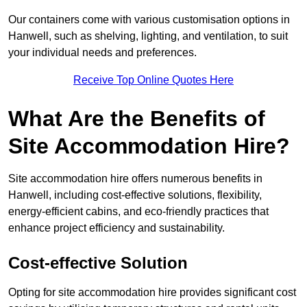
Our containers come with various customisation options in
Hanwell, such as shelving, lighting, and ventilation, to suit
your individual needs and preferences.
Receive Top Online Quotes Here
What Are the Benefits of
Site Accommodation Hire?
Site accommodation hire offers numerous benefits in
Hanwell, including cost-effective solutions, flexibility,
energy-efficient cabins, and eco-friendly practices that
enhance project efficiency and sustainability.
Cost-effective Solution
Opting for site accommodation hire provides significant cost