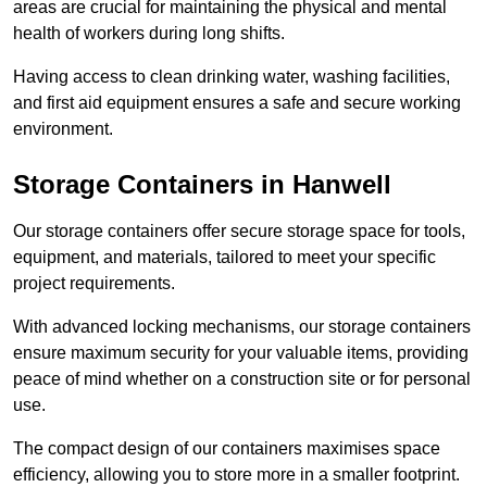
areas are crucial for maintaining the physical and mental
health of workers during long shifts.
Having access to clean drinking water, washing facilities,
and first aid equipment ensures a safe and secure working
environment.
Storage Containers in Hanwell
Our storage containers offer secure storage space for tools,
equipment, and materials, tailored to meet your specific
project requirements.
With advanced locking mechanisms, our storage containers
ensure maximum security for your valuable items, providing
peace of mind whether on a construction site or for personal
use.
The compact design of our containers maximises space
efficiency, allowing you to store more in a smaller footprint.