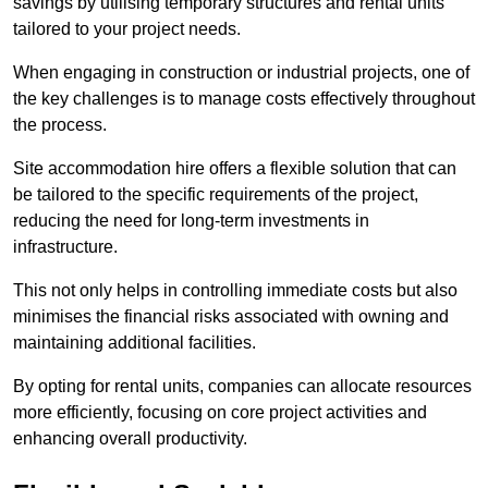
savings by utilising temporary structures and rental units
tailored to your project needs.
When engaging in construction or industrial projects, one of
the key challenges is to manage costs effectively throughout
the process.
Site accommodation hire offers a flexible solution that can
be tailored to the specific requirements of the project,
reducing the need for long-term investments in
infrastructure.
This not only helps in controlling immediate costs but also
minimises the financial risks associated with owning and
maintaining additional facilities.
By opting for rental units, companies can allocate resources
more efficiently, focusing on core project activities and
enhancing overall productivity.