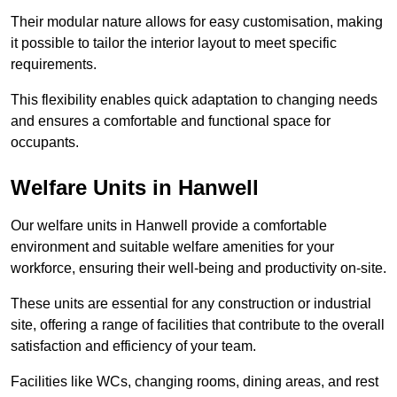
Their modular nature allows for easy customisation, making
it possible to tailor the interior layout to meet specific
requirements.
This flexibility enables quick adaptation to changing needs
and ensures a comfortable and functional space for
occupants.
Welfare Units in Hanwell
Our welfare units in Hanwell provide a comfortable
environment and suitable welfare amenities for your
workforce, ensuring their well-being and productivity on-site.
These units are essential for any construction or industrial
site, offering a range of facilities that contribute to the overall
satisfaction and efficiency of your team.
Facilities like WCs, changing rooms, dining areas, and rest