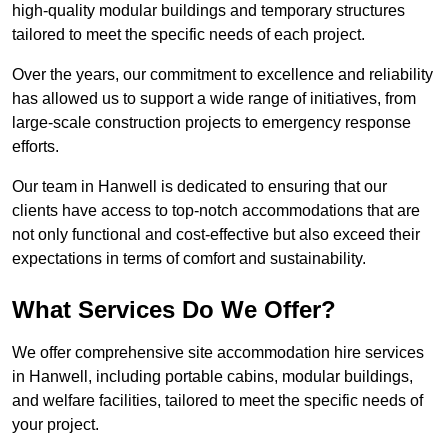
high-quality modular buildings and temporary structures
tailored to meet the specific needs of each project.
Over the years, our commitment to excellence and reliability
has allowed us to support a wide range of initiatives, from
large-scale construction projects to emergency response
efforts.
Our team in Hanwell is dedicated to ensuring that our
clients have access to top-notch accommodations that are
not only functional and cost-effective but also exceed their
expectations in terms of comfort and sustainability.
What Services Do We Offer?
We offer comprehensive site accommodation hire services
in Hanwell, including portable cabins, modular buildings,
and welfare facilities, tailored to meet the specific needs of
your project.