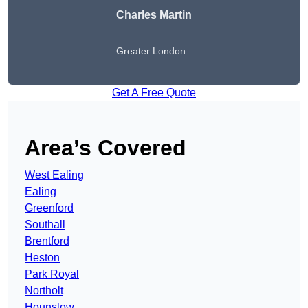
Charles Martin
Greater London
Get A Free Quote
Area’s Covered
West Ealing
Ealing
Greenford
Southall
Brentford
Heston
Park Royal
Northolt
Hounslow