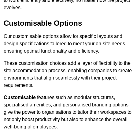
to work efficiently and effectively, no matter how the project
evolves.
Customisable Options
Our customisable options allow for specific layouts and
design specifications tailored to meet your on-site needs,
ensuring optimal functionality and efficiency.
These customisation choices add a layer of flexibility to the
site accommodation process, enabling companies to create
environments that align seamlessly with their project
requirements.
Customisable
features such as modular structures,
specialised amenities, and personalised branding options
give the power to organisations to tailor their workspaces to
not only boost productivity but also to enhance the overall
well-being of employees.