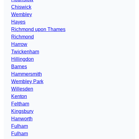
Chiswick
Wembley
Hayes
Richmond upon Thames
Richmond
Harrow
Twickenham
Hillingdon
Barnes
Hammersmith
Wembley Park
Willesden
Kenton
Feltham
Kingsbury
Hanworth
Fulham
Fulham