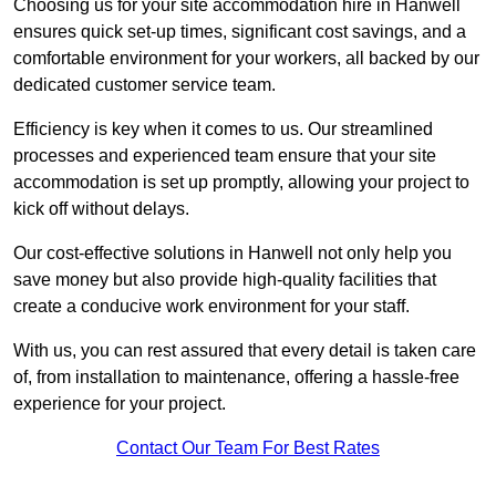
Choosing us for your site accommodation hire in Hanwell
ensures quick set-up times, significant cost savings, and a
comfortable environment for your workers, all backed by our
dedicated customer service team.
Efficiency is key when it comes to us. Our streamlined
processes and experienced team ensure that your site
accommodation is set up promptly, allowing your project to
kick off without delays.
Our cost-effective solutions in Hanwell not only help you
save money but also provide high-quality facilities that
create a conducive work environment for your staff.
With us, you can rest assured that every detail is taken care
of, from installation to maintenance, offering a hassle-free
experience for your project.
Contact Our Team For Best Rates