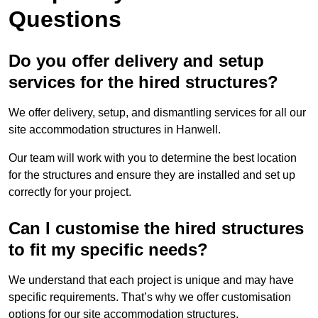
Questions
Do you offer delivery and setup
services for the hired structures?
We offer delivery, setup, and dismantling services for all our
site accommodation structures in Hanwell.
Our team will work with you to determine the best location
for the structures and ensure they are installed and set up
correctly for your project.
Can I customise the hired structures
to fit my specific needs?
We understand that each project is unique and may have
specific requirements. That’s why we offer customisation
options for our site accommodation structures.