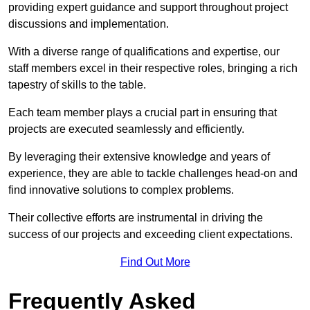
providing expert guidance and support throughout project
discussions and implementation.
With a diverse range of qualifications and expertise, our
staff members excel in their respective roles, bringing a rich
tapestry of skills to the table.
Each team member plays a crucial part in ensuring that
projects are executed seamlessly and efficiently.
By leveraging their extensive knowledge and years of
experience, they are able to tackle challenges head-on and
find innovative solutions to complex problems.
Their collective efforts are instrumental in driving the
success of our projects and exceeding client expectations.
Find Out More
Frequently Asked