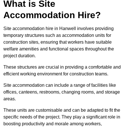
What is Site
Accommodation Hire?
Site accommodation hire in Hanwell involves providing
temporary structures such as accommodation units for
construction sites, ensuring that workers have suitable
welfare amenities and functional spaces throughout the
project duration.
These structures are crucial in providing a comfortable and
efficient working environment for construction teams.
Site accommodation can include a range of facilities like
offices, canteens, restrooms, changing rooms, and storage
areas.
These units are customisable and can be adapted to fit the
specific needs of the project. They play a significant role in
boosting productivity and morale among workers,