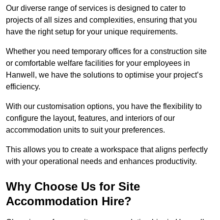
Our diverse range of services is designed to cater to
projects of all sizes and complexities, ensuring that you
have the right setup for your unique requirements.
Whether you need temporary offices for a construction site
or comfortable welfare facilities for your employees in
Hanwell, we have the solutions to optimise your project’s
efficiency.
With our customisation options, you have the flexibility to
configure the layout, features, and interiors of our
accommodation units to suit your preferences.
This allows you to create a workspace that aligns perfectly
with your operational needs and enhances productivity.
Why Choose Us for Site
Accommodation Hire?