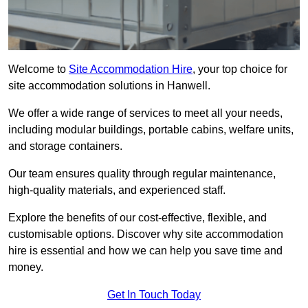
Welcome to
Site Accommodation Hire
, your top choice for
site accommodation solutions in Hanwell.
We offer a wide range of services to meet all your needs,
including modular buildings, portable cabins, welfare units,
and storage containers.
Our team ensures quality through regular maintenance,
high-quality materials, and experienced staff.
Explore the benefits of our cost-effective, flexible, and
customisable options. Discover why site accommodation
hire is essential and how we can help you save time and
money.
Get In Touch Today