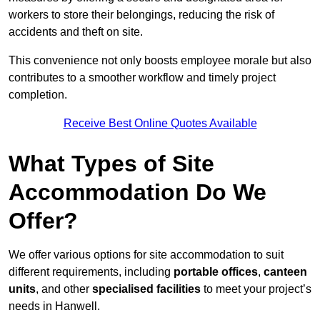
workers to store their belongings, reducing the risk of
accidents and theft on site.
This convenience not only boosts employee morale but also
contributes to a smoother workflow and timely project
completion.
Receive Best Online Quotes Available
What Types of Site
Accommodation Do We
Offer?
We offer various options for site accommodation to suit
different requirements, including
portable offices
,
canteen
units
, and other
specialised facilities
to meet your project’s
needs in Hanwell.