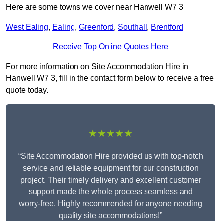
Here are some towns we cover near Hanwell W7 3
West Ealing
,
Ealing
,
Greenford
,
Southall
,
Brentford
Receive Top Online Quotes Here
For more information on Site Accommodation Hire in
Hanwell W7 3, fill in the contact form below to receive a free
quote today.
★★★★★
“Site Accommodation Hire provided us with top-notch
service and reliable equipment for our construction
project. Their timely delivery and excellent customer
support made the whole process seamless and
worry-free. Highly recommended for anyone needing
quality site accommodations!”