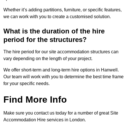
Whether it’s adding partitions, furniture, or specific features,
we can work with you to create a customised solution.
What is the duration of the hire
period for the structures?
The hire period for our site accommodation structures can
vary depending on the length of your project.
We offer short-term and long-term hire options in Hanwell.
Our team will work with you to determine the best time frame
for your specific needs.
Find More Info
Make sure you contact us today for a number of great Site
Accommodation Hire services in London.