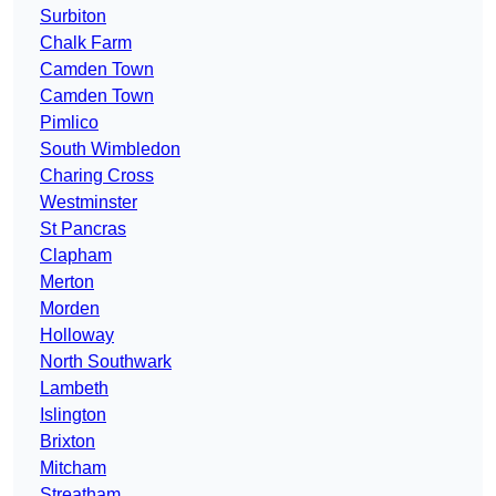
Surbiton
Chalk Farm
Camden Town
Camden Town
Pimlico
South Wimbledon
Charing Cross
Westminster
St Pancras
Clapham
Merton
Morden
Holloway
North Southwark
Lambeth
Islington
Brixton
Mitcham
Streatham