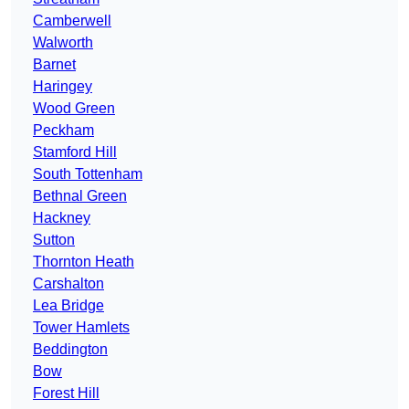
Camberwell
Walworth
Barnet
Haringey
Wood Green
Peckham
Stamford Hill
South Tottenham
Bethnal Green
Hackney
Sutton
Thornton Heath
Carshalton
Lea Bridge
Tower Hamlets
Beddington
Bow
Forest Hill