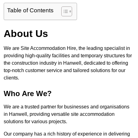
Table of Contents
About Us
We are Site Accommodation Hire, the leading specialist in
providing high-quality facilities and temporary structures for
the construction industry in Hanwell, dedicated to offering
top-notch customer service and tailored solutions for our
clients.
Who Are We?
We are a trusted partner for businesses and organisations
in Hanwell, providing versatile site accommodation
solutions for various projects.
Our company has a rich history of experience in delivering