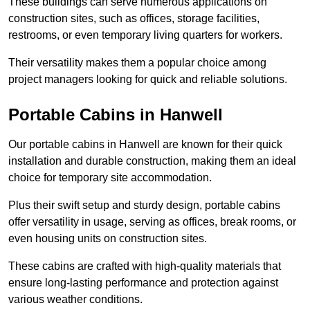
These buildings can serve numerous applications on
construction sites, such as offices, storage facilities,
restrooms, or even temporary living quarters for workers.
Their versatility makes them a popular choice among
project managers looking for quick and reliable solutions.
Portable Cabins in Hanwell
Our portable cabins in Hanwell are known for their quick
installation and durable construction, making them an ideal
choice for temporary site accommodation.
Plus their swift setup and sturdy design, portable cabins
offer versatility in usage, serving as offices, break rooms, or
even housing units on construction sites.
These cabins are crafted with high-quality materials that
ensure long-lasting performance and protection against
various weather conditions.