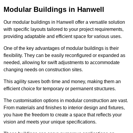
Modular Buildings in Hanwell
Our modular buildings in Hanwell offer a versatile solution
with specific layouts tailored to your project requirements,
providing adaptable and efficient space for various uses.
One of the key advantages of modular buildings is their
flexibility. They can be easily reconfigured or expanded as
needed, allowing for swift adjustments to accommodate
changing needs on construction sites.
This agility saves both time and money, making them an
efficient choice for temporary or permanent structures.
The customisation options in modular construction are vast.
From materials and finishes to interior design and fixtures,
you have the freedom to create a space that reflects your
vision and meets your unique specifications.