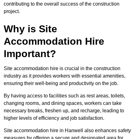
contributing to the overall success of the construction
project.
Why is Site
Accommodation Hire
Important?
Site accommodation hire is crucial in the construction
industry as it provides workers with essential amenities,
ensuring their well-being and productivity on the job.
By having access to facilities such as rest areas, toilets,
changing rooms, and dining spaces, workers can take
necessary breaks, freshen up, and recharge, leading to
higher levels of efficiency and job satisfaction.
Site accommodation hire in Hanwell also enhances safety
measures by offering a secure and designated area for