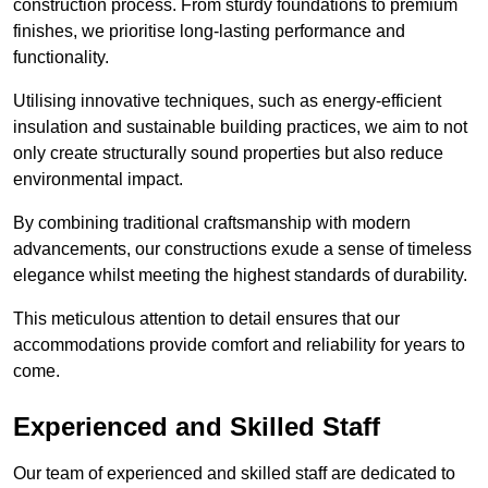
construction process. From sturdy foundations to premium
finishes, we prioritise long-lasting performance and
functionality.
Utilising innovative techniques, such as energy-efficient
insulation and sustainable building practices, we aim to not
only create structurally sound properties but also reduce
environmental impact.
By combining traditional craftsmanship with modern
advancements, our constructions exude a sense of timeless
elegance whilst meeting the highest standards of durability.
This meticulous attention to detail ensures that our
accommodations provide comfort and reliability for years to
come.
Experienced and Skilled Staff
Our team of experienced and skilled staff are dedicated to