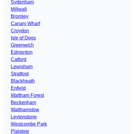
Sydenham
Millwall
Bromley
Canary Wharf
Croydon
Isle of Dogs
Greenwich
Edmonton
Catford
Lewisham
Stratford
Blackheath
Enfield
Waltham Forest
Beckenham
Walthamstow
Leytonstone
Westcombe Park
Plaistow