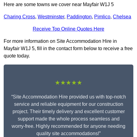
Here are some towns we cover near Mayfair W1J 5
Charing Cross
,
Westminster
,
Paddington
,
Pimlico
,
Chelsea
Receive Top Online Quotes Here
For more information on Site Accommodation Hire in
Mayfair W1J 5, fill in the contact form below to receive a free
quote today.
★★★★★
“Site Accommodation Hire provided us with top-notch
service and reliable equipment for our construction
project. Their timely delivery and excellent customer
support made the whole process seamless and
worry-free. Highly recommended for anyone needing
quality site accommodations!”