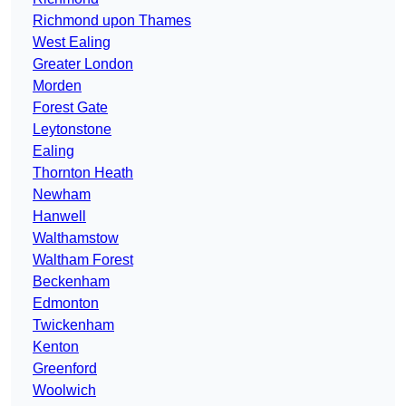
Richmond upon Thames
West Ealing
Greater London
Morden
Forest Gate
Leytonstone
Ealing
Thornton Heath
Newham
Hanwell
Walthamstow
Waltham Forest
Beckenham
Edmonton
Twickenham
Kenton
Greenford
Woolwich