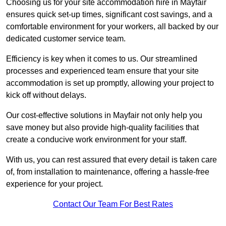
Choosing us for your site accommodation hire in Mayfair
ensures quick set-up times, significant cost savings, and a
comfortable environment for your workers, all backed by our
dedicated customer service team.
Efficiency is key when it comes to us. Our streamlined
processes and experienced team ensure that your site
accommodation is set up promptly, allowing your project to
kick off without delays.
Our cost-effective solutions in Mayfair not only help you
save money but also provide high-quality facilities that
create a conducive work environment for your staff.
With us, you can rest assured that every detail is taken care
of, from installation to maintenance, offering a hassle-free
experience for your project.
Contact Our Team For Best Rates