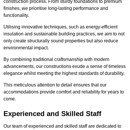
construction process. From sturdy foundations to premium
finishes, we prioritise long-lasting performance and
functionality.
Utilising innovative techniques, such as energy-efficient
insulation and sustainable building practices, we aim to not
only create structurally sound properties but also reduce
environmental impact.
By combining traditional craftsmanship with modern
advancements, our constructions exude a sense of timeless
elegance whilst meeting the highest standards of durability.
This meticulous attention to detail ensures that our
accommodations provide comfort and reliability for years to
come.
Experienced and Skilled Staff
Our team of experienced and skilled staff are dedicated to