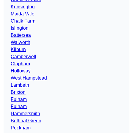
Kensington
Maida Vale
Chalk Farm
Islington
Battersea
Walworth
Kilburn
Camberwell
Clapham
Holloway
West Hampstead
Lambeth
Brixton
Fulham
Fulham
Hammersmith
Bethnal Green
Peckham