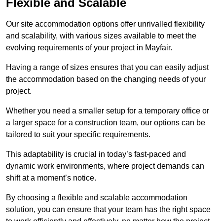
Flexible and Scalable
Our site accommodation options offer unrivalled flexibility
and scalability, with various sizes available to meet the
evolving requirements of your project in Mayfair.
Having a range of sizes ensures that you can easily adjust
the accommodation based on the changing needs of your
project.
Whether you need a smaller setup for a temporary office or
a larger space for a construction team, our options can be
tailored to suit your specific requirements.
This adaptability is crucial in today’s fast-paced and
dynamic work environments, where project demands can
shift at a moment’s notice.
By choosing a flexible and scalable accommodation
solution, you can ensure that your team has the right space