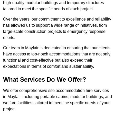
high-quality modular buildings and temporary structures
tailored to meet the specific needs of each project.
Over the years, our commitment to excellence and reliability
has allowed us to support a wide range of initiatives, from
large-scale construction projects to emergency response
efforts.
Our team in Mayfair is dedicated to ensuring that our clients
have access to top-notch accommodations that are not only
functional and cost-effective but also exceed their
expectations in terms of comfort and sustainability.
What Services Do We Offer?
We offer comprehensive site accommodation hire services
in Mayfair, including portable cabins, modular buildings, and
welfare facilities, tailored to meet the specific needs of your
project.