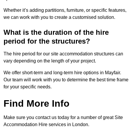
Whether it’s adding partitions, furniture, or specific features,
we can work with you to create a customised solution.
What is the duration of the hire
period for the structures?
The hire period for our site accommodation structures can
vary depending on the length of your project.
We offer short-term and long-term hire options in Mayfair.
Our team will work with you to determine the best time frame
for your specific needs.
Find More Info
Make sure you contact us today for a number of great Site
Accommodation Hire services in London.