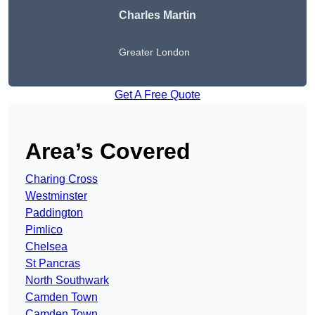
Charles Martin
Greater London
Get A Free Quote
Area’s Covered
Charing Cross
Westminster
Paddington
Pimlico
Chelsea
St Pancras
North Southwark
Camden Town
Camden Town