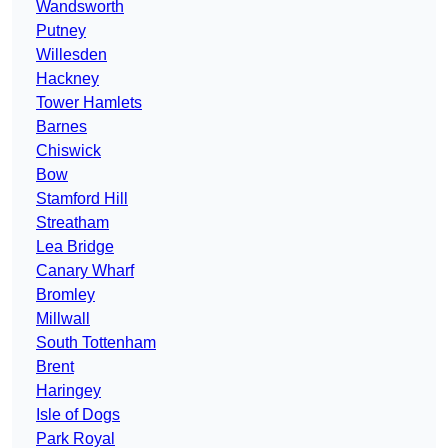
Wandsworth
Putney
Willesden
Hackney
Tower Hamlets
Barnes
Chiswick
Bow
Stamford Hill
Streatham
Lea Bridge
Canary Wharf
Bromley
Millwall
South Tottenham
Brent
Haringey
Isle of Dogs
Park Royal