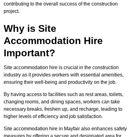
contributing to the overall success of the construction
project.
Why is Site
Accommodation Hire
Important?
Site accommodation hire is crucial in the construction
industry as it provides workers with essential amenities,
ensuring their well-being and productivity on the job.
By having access to facilities such as rest areas, toilets,
changing rooms, and dining spaces, workers can take
necessary breaks, freshen up, and recharge, leading to
higher levels of efficiency and job satisfaction.
Site accommodation hire in Mayfair also enhances safety
measures by offering a secure and designated area for