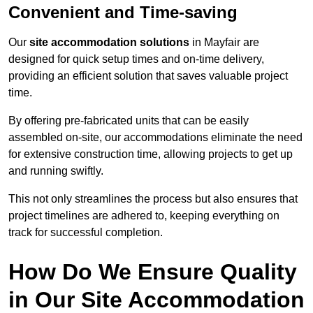
Convenient and Time-saving
Our
site accommodation solutions
in Mayfair are
designed for quick setup times and on-time delivery,
providing an efficient solution that saves valuable project
time.
By offering pre-fabricated units that can be easily
assembled on-site, our accommodations eliminate the need
for extensive construction time, allowing projects to get up
and running swiftly.
This not only streamlines the process but also ensures that
project timelines are adhered to, keeping everything on
track for successful completion.
How Do We Ensure Quality
in Our Site Accommodation