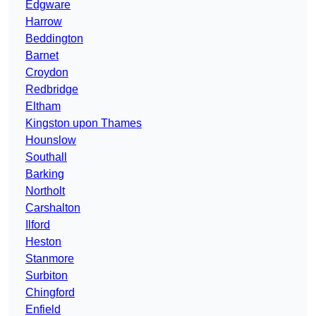
Edgware
Harrow
Beddington
Barnet
Croydon
Redbridge
Eltham
Kingston upon Thames
Hounslow
Southall
Barking
Northolt
Carshalton
Ilford
Heston
Stanmore
Surbiton
Chingford
Enfield