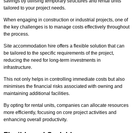
savings by utilising temporary structures and rental units
tailored to your project needs.
When engaging in construction or industrial projects, one of
the key challenges is to manage costs effectively throughout
the process.
Site accommodation hire offers a flexible solution that can
be tailored to the specific requirements of the project,
reducing the need for long-term investments in
infrastructure.
This not only helps in controlling immediate costs but also
minimises the financial risks associated with owning and
maintaining additional facilities.
By opting for rental units, companies can allocate resources
more efficiently, focusing on core project activities and
enhancing overall productivity.