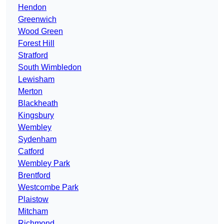
Hendon
Greenwich
Wood Green
Forest Hill
Stratford
South Wimbledon
Lewisham
Merton
Blackheath
Kingsbury
Wembley
Sydenham
Catford
Wembley Park
Brentford
Westcombe Park
Plaistow
Mitcham
Richmond