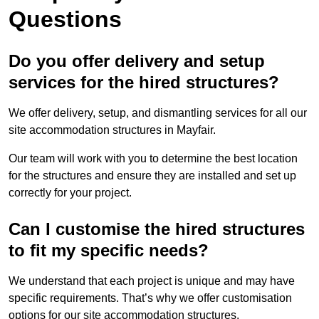
Questions
Do you offer delivery and setup
services for the hired structures?
We offer delivery, setup, and dismantling services for all our
site accommodation structures in Mayfair.
Our team will work with you to determine the best location
for the structures and ensure they are installed and set up
correctly for your project.
Can I customise the hired structures
to fit my specific needs?
We understand that each project is unique and may have
specific requirements. That’s why we offer customisation
options for our site accommodation structures.