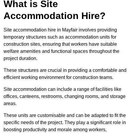
What is Site
Accommodation Hire?
Site accommodation hire in Mayfair involves providing
temporary structures such as accommodation units for
construction sites, ensuring that workers have suitable
welfare amenities and functional spaces throughout the
project duration.
These structures are crucial in providing a comfortable and
efficient working environment for construction teams.
Site accommodation can include a range of facilities like
offices, canteens, restrooms, changing rooms, and storage
areas.
These units are customisable and can be adapted to fit the
specific needs of the project. They play a significant role in
boosting productivity and morale among workers,