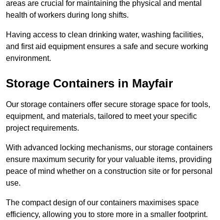
areas are crucial for maintaining the physical and mental
health of workers during long shifts.
Having access to clean drinking water, washing facilities,
and first aid equipment ensures a safe and secure working
environment.
Storage Containers in Mayfair
Our storage containers offer secure storage space for tools,
equipment, and materials, tailored to meet your specific
project requirements.
With advanced locking mechanisms, our storage containers
ensure maximum security for your valuable items, providing
peace of mind whether on a construction site or for personal
use.
The compact design of our containers maximises space
efficiency, allowing you to store more in a smaller footprint.