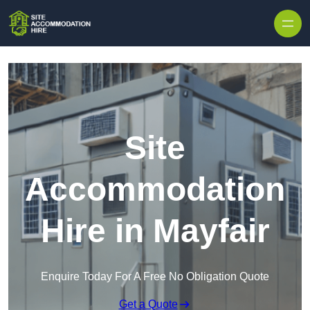
Skip to content
Site
Accommodation
Hire in Mayfair
Enquire Today For A Free No Obligation Quote
Get a Quote