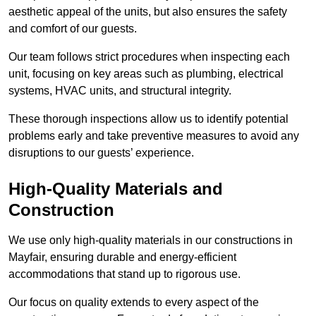
aesthetic appeal of the units, but also ensures the safety
and comfort of our guests.
Our team follows strict procedures when inspecting each
unit, focusing on key areas such as plumbing, electrical
systems, HVAC units, and structural integrity.
These thorough inspections allow us to identify potential
problems early and take preventive measures to avoid any
disruptions to our guests’ experience.
High-Quality Materials and
Construction
We use only high-quality materials in our constructions in
Mayfair, ensuring durable and energy-efficient
accommodations that stand up to rigorous use.
Our focus on quality extends to every aspect of the