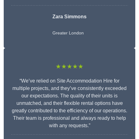
Zara Simmons
Greater London
★★★★★
“We’ve relied on Site Accommodation Hire for
multiple projects, and they’ve consistently exceeded
our expectations. The quality of their units is
unmatched, and their flexible rental options have
greatly contributed to the efficiency of our operations.
Their team is professional and always ready to help
with any requests.”