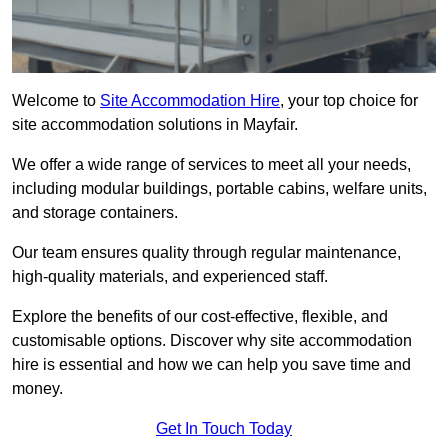
Welcome to
Site Accommodation Hire
, your top choice for
site accommodation solutions in Mayfair.
We offer a wide range of services to meet all your needs,
including modular buildings, portable cabins, welfare units,
and storage containers.
Our team ensures quality through regular maintenance,
high-quality materials, and experienced staff.
Explore the benefits of our cost-effective, flexible, and
customisable options. Discover why site accommodation
hire is essential and how we can help you save time and
money.
Get In Touch Today