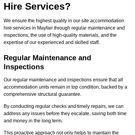
Hire Services?
We ensure the highest quality in our site accommodation
hire services in Mayfair through regular maintenance and
inspections, the use of high-quality materials, and the
expertise of our experienced and skilled staff.
Regular Maintenance and
Inspections
Our regular maintenance and inspections ensure that all
accommodation units remain in top condition, backed by a
comprehensive structural guarantee.
By conducting regular checks and timely repairs, we can
address any issues before they escalate, saving both time
and money in the long term.
This proactive approach not only helps to maintain the