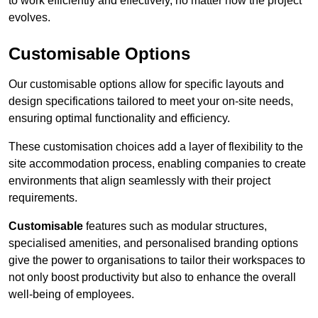
to work efficiently and effectively, no matter how the project
evolves.
Customisable Options
Our customisable options allow for specific layouts and
design specifications tailored to meet your on-site needs,
ensuring optimal functionality and efficiency.
These customisation choices add a layer of flexibility to the
site accommodation process, enabling companies to create
environments that align seamlessly with their project
requirements.
Customisable
features such as modular structures,
specialised amenities, and personalised branding options
give the power to organisations to tailor their workspaces to
not only boost productivity but also to enhance the overall
well-being of employees.