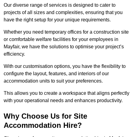
Our diverse range of services is designed to cater to
projects of all sizes and complexities, ensuring that you
have the right setup for your unique requirements.
Whether you need temporary offices for a construction site
or comfortable welfare facilities for your employees in
Mayfair, we have the solutions to optimise your project’s
efficiency.
With our customisation options, you have the flexibility to
configure the layout, features, and interiors of our
accommodation units to suit your preferences.
This allows you to create a workspace that aligns perfectly
with your operational needs and enhances productivity.
Why Choose Us for Site
Accommodation Hire?