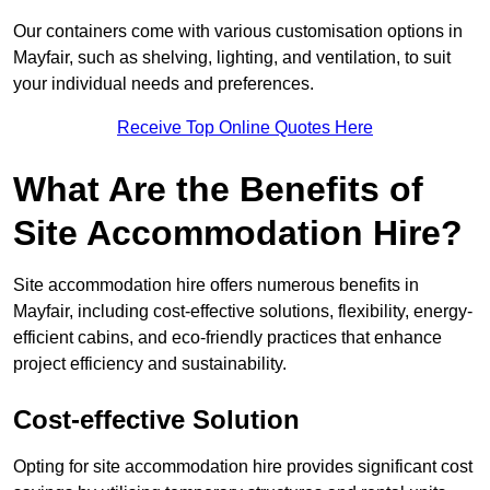
Our containers come with various customisation options in
Mayfair, such as shelving, lighting, and ventilation, to suit
your individual needs and preferences.
Receive Top Online Quotes Here
What Are the Benefits of
Site Accommodation Hire?
Site accommodation hire offers numerous benefits in
Mayfair, including cost-effective solutions, flexibility, energy-
efficient cabins, and eco-friendly practices that enhance
project efficiency and sustainability.
Cost-effective Solution
Opting for site accommodation hire provides significant cost