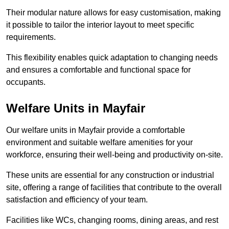
Their modular nature allows for easy customisation, making
it possible to tailor the interior layout to meet specific
requirements.
This flexibility enables quick adaptation to changing needs
and ensures a comfortable and functional space for
occupants.
Welfare Units in Mayfair
Our welfare units in Mayfair provide a comfortable
environment and suitable welfare amenities for your
workforce, ensuring their well-being and productivity on-site.
These units are essential for any construction or industrial
site, offering a range of facilities that contribute to the overall
satisfaction and efficiency of your team.
Facilities like WCs, changing rooms, dining areas, and rest