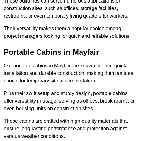
These buildings can serve numerous applications on
construction sites, such as offices, storage facilities,
restrooms, or even temporary living quarters for workers.
Their versatility makes them a popular choice among
project managers looking for quick and reliable solutions.
Portable Cabins in Mayfair
Our portable cabins in Mayfair are known for their quick
installation and durable construction, making them an ideal
choice for temporary site accommodation.
Plus their swift setup and sturdy design, portable cabins
offer versatility in usage, serving as offices, break rooms, or
even housing units on construction sites.
These cabins are crafted with high-quality materials that
ensure long-lasting performance and protection against
various weather conditions.