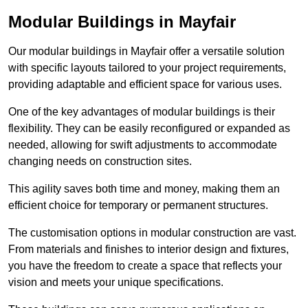
Modular Buildings in Mayfair
Our modular buildings in Mayfair offer a versatile solution
with specific layouts tailored to your project requirements,
providing adaptable and efficient space for various uses.
One of the key advantages of modular buildings is their
flexibility. They can be easily reconfigured or expanded as
needed, allowing for swift adjustments to accommodate
changing needs on construction sites.
This agility saves both time and money, making them an
efficient choice for temporary or permanent structures.
The customisation options in modular construction are vast.
From materials and finishes to interior design and fixtures,
you have the freedom to create a space that reflects your
vision and meets your unique specifications.