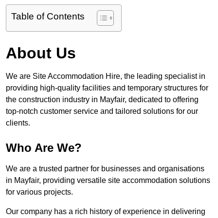
Table of Contents
About Us
We are Site Accommodation Hire, the leading specialist in
providing high-quality facilities and temporary structures for
the construction industry in Mayfair, dedicated to offering
top-notch customer service and tailored solutions for our
clients.
Who Are We?
We are a trusted partner for businesses and organisations
in Mayfair, providing versatile site accommodation solutions
for various projects.
Our company has a rich history of experience in delivering