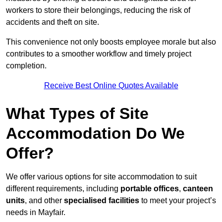
workers to store their belongings, reducing the risk of
accidents and theft on site.
This convenience not only boosts employee morale but also
contributes to a smoother workflow and timely project
completion.
Receive Best Online Quotes Available
What Types of Site
Accommodation Do We
Offer?
We offer various options for site accommodation to suit
different requirements, including
portable offices
,
canteen
units
, and other
specialised facilities
to meet your project’s
needs in Mayfair.