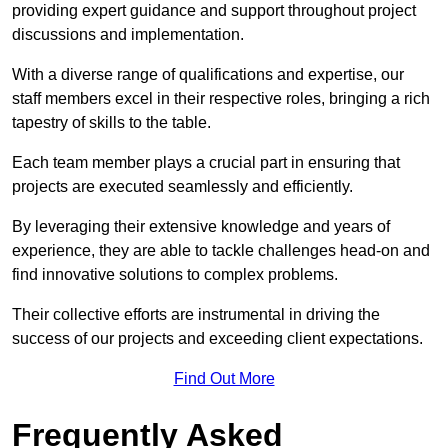
providing expert guidance and support throughout project
discussions and implementation.
With a diverse range of qualifications and expertise, our
staff members excel in their respective roles, bringing a rich
tapestry of skills to the table.
Each team member plays a crucial part in ensuring that
projects are executed seamlessly and efficiently.
By leveraging their extensive knowledge and years of
experience, they are able to tackle challenges head-on and
find innovative solutions to complex problems.
Their collective efforts are instrumental in driving the
success of our projects and exceeding client expectations.
Find Out More
Frequently Asked