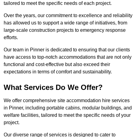
tailored to meet the specific needs of each project.
Over the years, our commitment to excellence and reliability
has allowed us to support a wide range of initiatives, from
large-scale construction projects to emergency response
efforts.
Our team in Pinner is dedicated to ensuring that our clients
have access to top-notch accommodations that are not only
functional and cost-effective but also exceed their
expectations in terms of comfort and sustainability.
What Services Do We Offer?
We offer comprehensive site accommodation hire services
in Pinner, including portable cabins, modular buildings, and
welfare facilities, tailored to meet the specific needs of your
project.
Our diverse range of services is designed to cater to