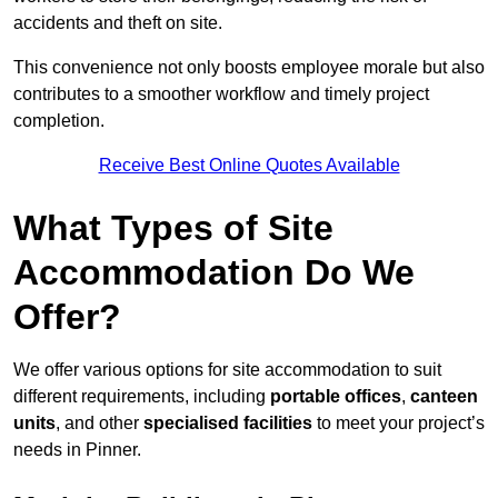
accidents and theft on site.
This convenience not only boosts employee morale but also
contributes to a smoother workflow and timely project
completion.
Receive Best Online Quotes Available
What Types of Site
Accommodation Do We
Offer?
We offer various options for site accommodation to suit
different requirements, including
portable offices
,
canteen
units
, and other
specialised facilities
to meet your project’s
needs in Pinner.