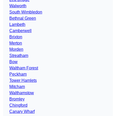
Walworth
South Wimbledon
Bethnal Green
Lambeth
Camberwell
Brixton
Merton
Morden
Streatham
Bow
Waltham Forest
Peckham
Tower Hamlets
Mitcham
Walthamstow
Bromley
Chingford
Canary Wharf