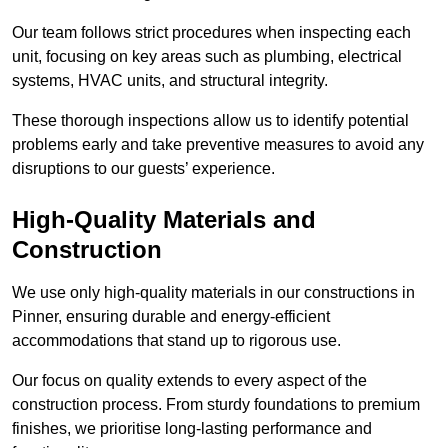
Our team follows strict procedures when inspecting each
unit, focusing on key areas such as plumbing, electrical
systems, HVAC units, and structural integrity.
These thorough inspections allow us to identify potential
problems early and take preventive measures to avoid any
disruptions to our guests’ experience.
High-Quality Materials and
Construction
We use only high-quality materials in our constructions in
Pinner, ensuring durable and energy-efficient
accommodations that stand up to rigorous use.
Our focus on quality extends to every aspect of the
construction process. From sturdy foundations to premium
finishes, we prioritise long-lasting performance and