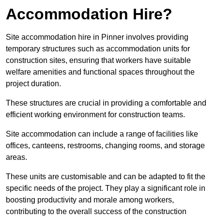
Accommodation Hire?
Site accommodation hire in Pinner involves providing
temporary structures such as accommodation units for
construction sites, ensuring that workers have suitable
welfare amenities and functional spaces throughout the
project duration.
These structures are crucial in providing a comfortable and
efficient working environment for construction teams.
Site accommodation can include a range of facilities like
offices, canteens, restrooms, changing rooms, and storage
areas.
These units are customisable and can be adapted to fit the
specific needs of the project. They play a significant role in
boosting productivity and morale among workers,
contributing to the overall success of the construction