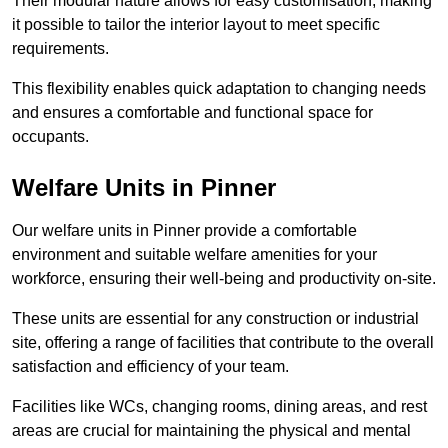
Their modular nature allows for easy customisation, making
it possible to tailor the interior layout to meet specific
requirements.
This flexibility enables quick adaptation to changing needs
and ensures a comfortable and functional space for
occupants.
Welfare Units in Pinner
Our welfare units in Pinner provide a comfortable
environment and suitable welfare amenities for your
workforce, ensuring their well-being and productivity on-site.
These units are essential for any construction or industrial
site, offering a range of facilities that contribute to the overall
satisfaction and efficiency of your team.
Facilities like WCs, changing rooms, dining areas, and rest
areas are crucial for maintaining the physical and mental