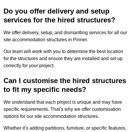
Do you offer delivery and setup
services for the hired structures?
We offer delivery, setup, and dismantling services for all our
site accommodation structures in Pinner.
Our team will work with you to determine the best location
for the structures and ensure they are installed and set up
correctly for your project.
Can I customise the hired structures
to fit my specific needs?
We understand that each project is unique and may have
specific requirements. That’s why we offer customisation
options for our site accommodation structures.
Whether it’s adding partitions, furniture, or specific features,