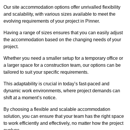
Our site accommodation options offer unrivalled flexibility
and scalability, with various sizes available to meet the
evolving requirements of your project in Pinner.
Having a range of sizes ensures that you can easily adjust
the accommodation based on the changing needs of your
project.
Whether you need a smaller setup for a temporary office or
a larger space for a construction team, our options can be
tailored to suit your specific requirements.
This adaptability is crucial in today’s fast-paced and
dynamic work environments, where project demands can
shift at a moment’s notice.
By choosing a flexible and scalable accommodation
solution, you can ensure that your team has the right space
to work efficiently and effectively, no matter how the project