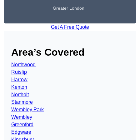
Greater London
Get A Free Quote
Area’s Covered
Northwood
Ruislip
Harrow
Kenton
Northolt
Stanmore
Wembley Park
Wembley
Greenford
Edgware
Kingsbury