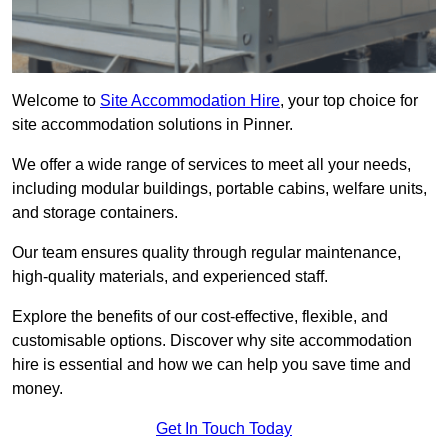
Welcome to
Site Accommodation Hire
, your top choice for
site accommodation solutions in Pinner.
We offer a wide range of services to meet all your needs,
including modular buildings, portable cabins, welfare units,
and storage containers.
Our team ensures quality through regular maintenance,
high-quality materials, and experienced staff.
Explore the benefits of our cost-effective, flexible, and
customisable options. Discover why site accommodation
hire is essential and how we can help you save time and
money.
Get In Touch Today