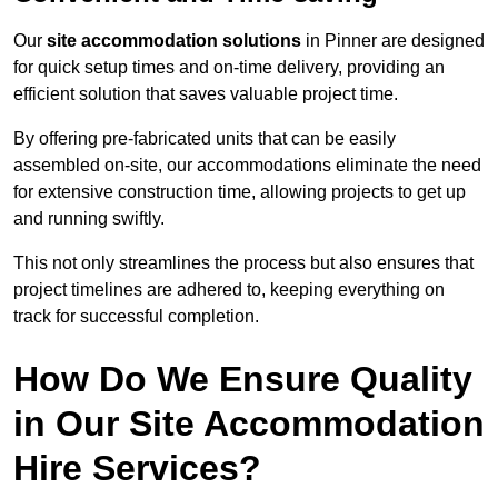
Our
site accommodation solutions
in Pinner are designed
for quick setup times and on-time delivery, providing an
efficient solution that saves valuable project time.
By offering pre-fabricated units that can be easily
assembled on-site, our accommodations eliminate the need
for extensive construction time, allowing projects to get up
and running swiftly.
This not only streamlines the process but also ensures that
project timelines are adhered to, keeping everything on
track for successful completion.
How Do We Ensure Quality
in Our Site Accommodation
Hire Services?