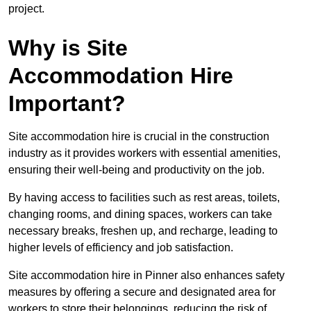
project.
Why is Site
Accommodation Hire
Important?
Site accommodation hire is crucial in the construction
industry as it provides workers with essential amenities,
ensuring their well-being and productivity on the job.
By having access to facilities such as rest areas, toilets,
changing rooms, and dining spaces, workers can take
necessary breaks, freshen up, and recharge, leading to
higher levels of efficiency and job satisfaction.
Site accommodation hire in Pinner also enhances safety
measures by offering a secure and designated area for
workers to store their belongings, reducing the risk of