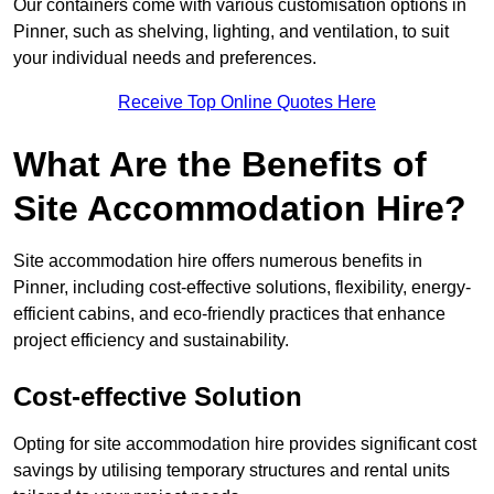
Our containers come with various customisation options in
Pinner, such as shelving, lighting, and ventilation, to suit
your individual needs and preferences.
Receive Top Online Quotes Here
What Are the Benefits of
Site Accommodation Hire?
Site accommodation hire offers numerous benefits in
Pinner, including cost-effective solutions, flexibility, energy-
efficient cabins, and eco-friendly practices that enhance
project efficiency and sustainability.
Cost-effective Solution
Opting for site accommodation hire provides significant cost
savings by utilising temporary structures and rental units