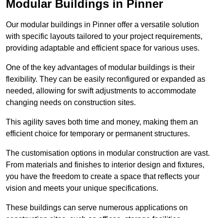
Modular Buildings in Pinner
Our modular buildings in Pinner offer a versatile solution
with specific layouts tailored to your project requirements,
providing adaptable and efficient space for various uses.
One of the key advantages of modular buildings is their
flexibility. They can be easily reconfigured or expanded as
needed, allowing for swift adjustments to accommodate
changing needs on construction sites.
This agility saves both time and money, making them an
efficient choice for temporary or permanent structures.
The customisation options in modular construction are vast.
From materials and finishes to interior design and fixtures,
you have the freedom to create a space that reflects your
vision and meets your unique specifications.
These buildings can serve numerous applications on