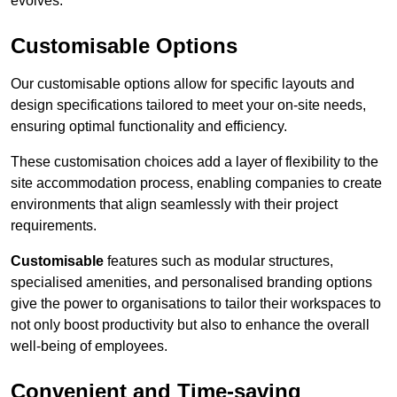
evolves.
Customisable Options
Our customisable options allow for specific layouts and
design specifications tailored to meet your on-site needs,
ensuring optimal functionality and efficiency.
These customisation choices add a layer of flexibility to the
site accommodation process, enabling companies to create
environments that align seamlessly with their project
requirements.
Customisable
features such as modular structures,
specialised amenities, and personalised branding options
give the power to organisations to tailor their workspaces to
not only boost productivity but also to enhance the overall
well-being of employees.
Convenient and Time-saving