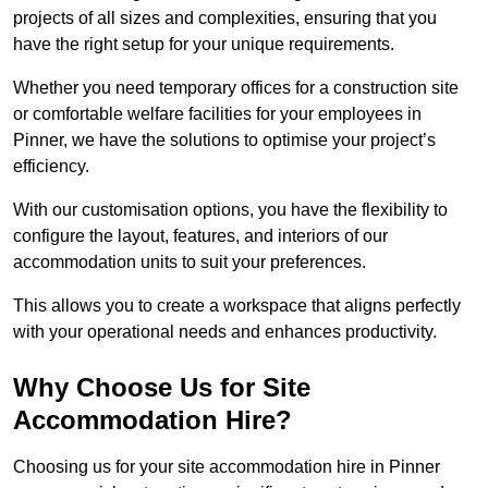
projects of all sizes and complexities, ensuring that you
have the right setup for your unique requirements.
Whether you need temporary offices for a construction site
or comfortable welfare facilities for your employees in
Pinner, we have the solutions to optimise your project’s
efficiency.
With our customisation options, you have the flexibility to
configure the layout, features, and interiors of our
accommodation units to suit your preferences.
This allows you to create a workspace that aligns perfectly
with your operational needs and enhances productivity.
Why Choose Us for Site
Accommodation Hire?
Choosing us for your site accommodation hire in Pinner