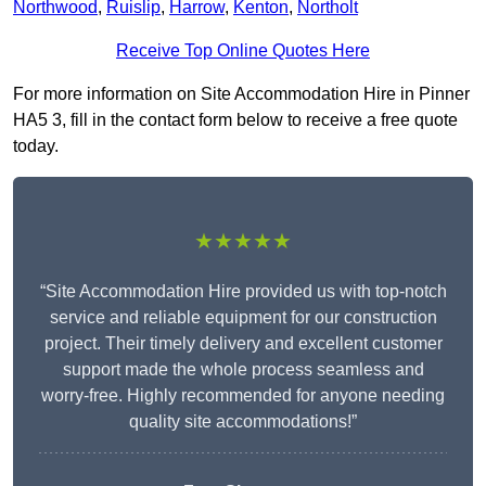
Northwood
,
Ruislip
,
Harrow
,
Kenton
,
Northolt
Receive Top Online Quotes Here
For more information on Site Accommodation Hire in Pinner
HA5 3, fill in the contact form below to receive a free quote
today.
★★★★★
“Site Accommodation Hire provided us with top-notch
service and reliable equipment for our construction
project. Their timely delivery and excellent customer
support made the whole process seamless and
worry-free. Highly recommended for anyone needing
quality site accommodations!”