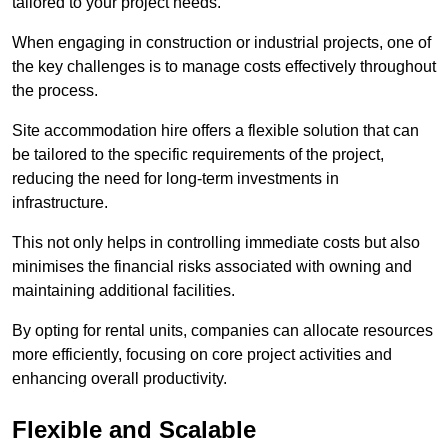
tailored to your project needs.
When engaging in construction or industrial projects, one of
the key challenges is to manage costs effectively throughout
the process.
Site accommodation hire offers a flexible solution that can
be tailored to the specific requirements of the project,
reducing the need for long-term investments in
infrastructure.
This not only helps in controlling immediate costs but also
minimises the financial risks associated with owning and
maintaining additional facilities.
By opting for rental units, companies can allocate resources
more efficiently, focusing on core project activities and
enhancing overall productivity.
Flexible and Scalable