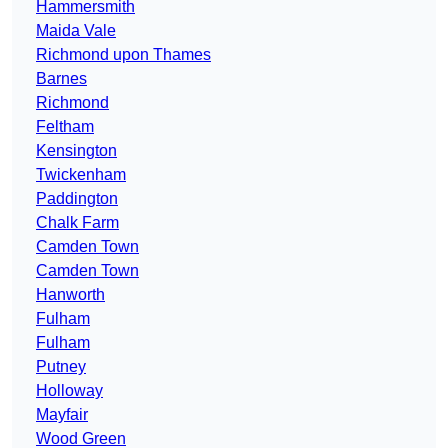
Hammersmith
Maida Vale
Richmond upon Thames
Barnes
Richmond
Feltham
Kensington
Twickenham
Paddington
Chalk Farm
Camden Town
Camden Town
Hanworth
Fulham
Fulham
Putney
Holloway
Mayfair
Wood Green