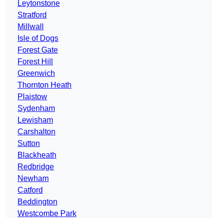
Leytonstone
Stratford
Millwall
Isle of Dogs
Forest Gate
Forest Hill
Greenwich
Thornton Heath
Plaistow
Sydenham
Lewisham
Carshalton
Sutton
Blackheath
Redbridge
Newham
Catford
Beddington
Westcombe Park