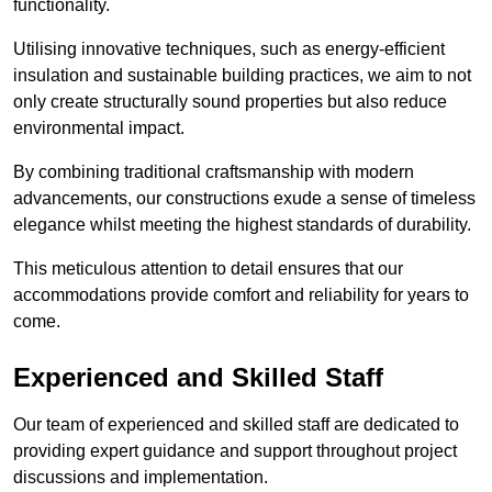
functionality.
Utilising innovative techniques, such as energy-efficient
insulation and sustainable building practices, we aim to not
only create structurally sound properties but also reduce
environmental impact.
By combining traditional craftsmanship with modern
advancements, our constructions exude a sense of timeless
elegance whilst meeting the highest standards of durability.
This meticulous attention to detail ensures that our
accommodations provide comfort and reliability for years to
come.
Experienced and Skilled Staff
Our team of experienced and skilled staff are dedicated to
providing expert guidance and support throughout project
discussions and implementation.