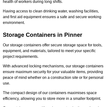
health of workers during long shifts.
Having access to clean drinking water, washing facilities,
and first aid equipment ensures a safe and secure working
environment.
Storage Containers in Pinner
Our storage containers offer secure storage space for tools,
equipment, and materials, tailored to meet your specific
project requirements.
With advanced locking mechanisms, our storage containers
ensure maximum security for your valuable items, providing
peace of mind whether on a construction site or for personal
use.
The compact design of our containers maximises space
efficiency, allowing you to store more in a smaller footprint.