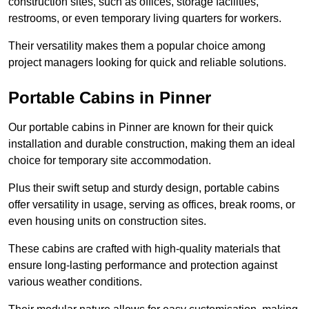
construction sites, such as offices, storage facilities,
restrooms, or even temporary living quarters for workers.
Their versatility makes them a popular choice among
project managers looking for quick and reliable solutions.
Portable Cabins in Pinner
Our portable cabins in Pinner are known for their quick
installation and durable construction, making them an ideal
choice for temporary site accommodation.
Plus their swift setup and sturdy design, portable cabins
offer versatility in usage, serving as offices, break rooms, or
even housing units on construction sites.
These cabins are crafted with high-quality materials that
ensure long-lasting performance and protection against
various weather conditions.