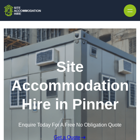
Skip to content
Site
Accommodation
Hire in Pinner
Enquire Today For A Free No Obligation Quote
Get a Quote