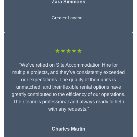
Zara Simmons
Greater London
★★★★★
“We’ve relied on Site Accommodation Hire for
multiple projects, and they’ve consistently exceeded
our expectations. The quality of their units is
unmatched, and their flexible rental options have
greatly contributed to the efficiency of our operations.
Their team is professional and always ready to help
with any requests.”
Charles Martin