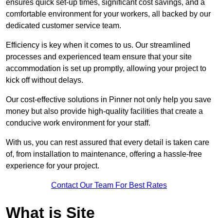
ensures quick set-up times, significant cost savings, and a
comfortable environment for your workers, all backed by our
dedicated customer service team.
Efficiency is key when it comes to us. Our streamlined
processes and experienced team ensure that your site
accommodation is set up promptly, allowing your project to
kick off without delays.
Our cost-effective solutions in Pinner not only help you save
money but also provide high-quality facilities that create a
conducive work environment for your staff.
With us, you can rest assured that every detail is taken care
of, from installation to maintenance, offering a hassle-free
experience for your project.
Contact Our Team For Best Rates
What is Site