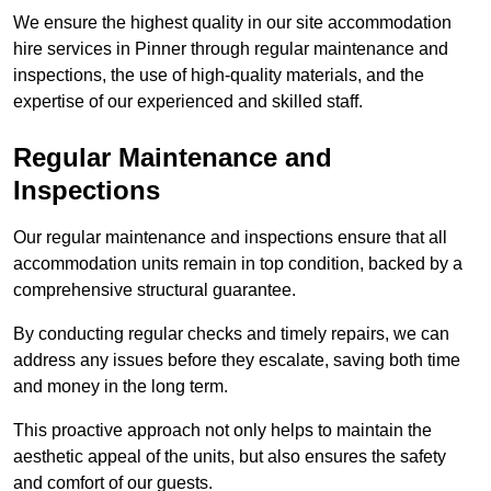
We ensure the highest quality in our site accommodation
hire services in Pinner through regular maintenance and
inspections, the use of high-quality materials, and the
expertise of our experienced and skilled staff.
Regular Maintenance and
Inspections
Our regular maintenance and inspections ensure that all
accommodation units remain in top condition, backed by a
comprehensive structural guarantee.
By conducting regular checks and timely repairs, we can
address any issues before they escalate, saving both time
and money in the long term.
This proactive approach not only helps to maintain the
aesthetic appeal of the units, but also ensures the safety
and comfort of our guests.