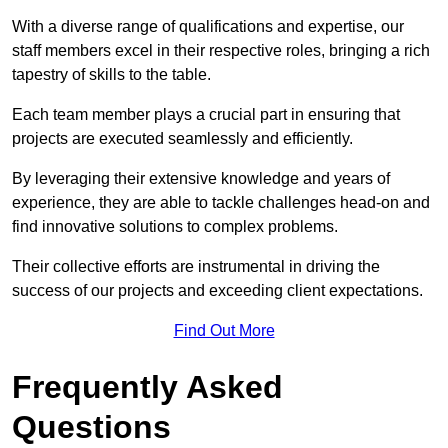
With a diverse range of qualifications and expertise, our
staff members excel in their respective roles, bringing a rich
tapestry of skills to the table.
Each team member plays a crucial part in ensuring that
projects are executed seamlessly and efficiently.
By leveraging their extensive knowledge and years of
experience, they are able to tackle challenges head-on and
find innovative solutions to complex problems.
Their collective efforts are instrumental in driving the
success of our projects and exceeding client expectations.
Find Out More
Frequently Asked
Questions