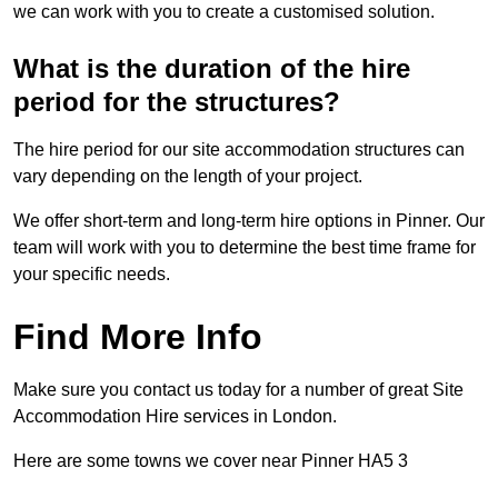
we can work with you to create a customised solution.
What is the duration of the hire
period for the structures?
The hire period for our site accommodation structures can
vary depending on the length of your project.
We offer short-term and long-term hire options in Pinner. Our
team will work with you to determine the best time frame for
your specific needs.
Find More Info
Make sure you contact us today for a number of great Site
Accommodation Hire services in London.
Here are some towns we cover near Pinner HA5 3