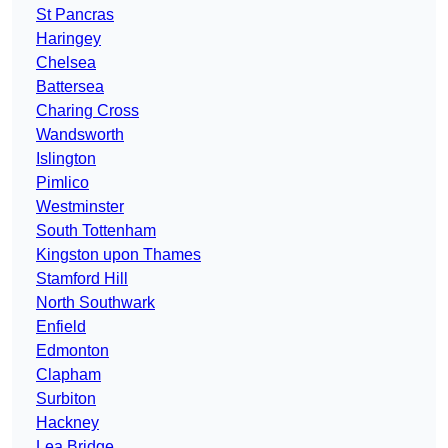
St Pancras
Haringey
Chelsea
Battersea
Charing Cross
Wandsworth
Islington
Pimlico
Westminster
South Tottenham
Kingston upon Thames
Stamford Hill
North Southwark
Enfield
Edmonton
Clapham
Surbiton
Hackney
Lea Bridge