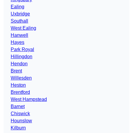
Ealing
Uxbridge
Southall
West Ealing
Hanwell
Hayes
Park Royal
Hillingdon
Hendon
Brent
Willesden
Heston
Brentford
West Hampstead
Barnet
Chiswick
Hounslow
Kilburn