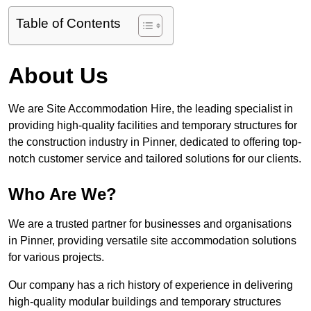
Table of Contents
About Us
We are Site Accommodation Hire, the leading specialist in
providing high-quality facilities and temporary structures for
the construction industry in Pinner, dedicated to offering top-
notch customer service and tailored solutions for our clients.
Who Are We?
We are a trusted partner for businesses and organisations
in Pinner, providing versatile site accommodation solutions
for various projects.
Our company has a rich history of experience in delivering
high-quality modular buildings and temporary structures