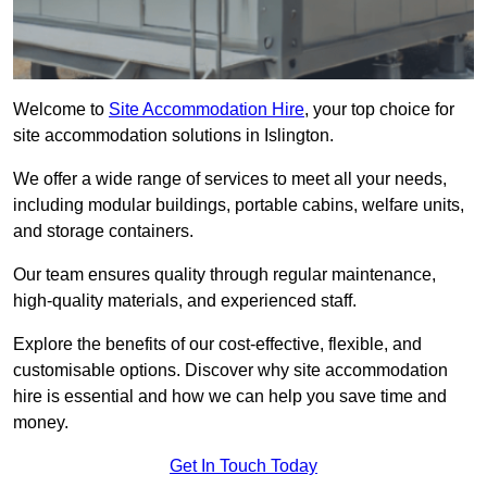
Welcome to
Site Accommodation Hire
, your top choice for
site accommodation solutions in Islington.
We offer a wide range of services to meet all your needs,
including modular buildings, portable cabins, welfare units,
and storage containers.
Our team ensures quality through regular maintenance,
high-quality materials, and experienced staff.
Explore the benefits of our cost-effective, flexible, and
customisable options. Discover why site accommodation
hire is essential and how we can help you save time and
money.
Get In Touch Today