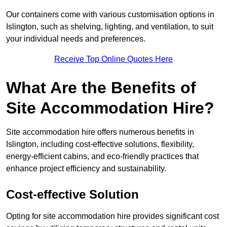
Our containers come with various customisation options in
Islington, such as shelving, lighting, and ventilation, to suit
your individual needs and preferences.
Receive Top Online Quotes Here
What Are the Benefits of
Site Accommodation Hire?
Site accommodation hire offers numerous benefits in
Islington, including cost-effective solutions, flexibility,
energy-efficient cabins, and eco-friendly practices that
enhance project efficiency and sustainability.
Cost-effective Solution
Opting for site accommodation hire provides significant cost