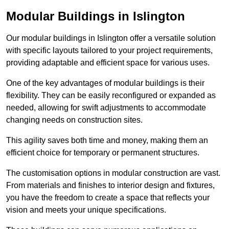
Modular Buildings in Islington
Our modular buildings in Islington offer a versatile solution
with specific layouts tailored to your project requirements,
providing adaptable and efficient space for various uses.
One of the key advantages of modular buildings is their
flexibility. They can be easily reconfigured or expanded as
needed, allowing for swift adjustments to accommodate
changing needs on construction sites.
This agility saves both time and money, making them an
efficient choice for temporary or permanent structures.
The customisation options in modular construction are vast.
From materials and finishes to interior design and fixtures,
you have the freedom to create a space that reflects your
vision and meets your unique specifications.