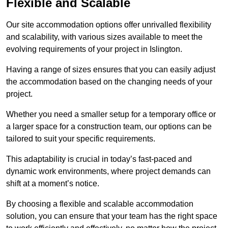
Flexible and Scalable
Our site accommodation options offer unrivalled flexibility
and scalability, with various sizes available to meet the
evolving requirements of your project in Islington.
Having a range of sizes ensures that you can easily adjust
the accommodation based on the changing needs of your
project.
Whether you need a smaller setup for a temporary office or
a larger space for a construction team, our options can be
tailored to suit your specific requirements.
This adaptability is crucial in today’s fast-paced and
dynamic work environments, where project demands can
shift at a moment’s notice.
By choosing a flexible and scalable accommodation
solution, you can ensure that your team has the right space