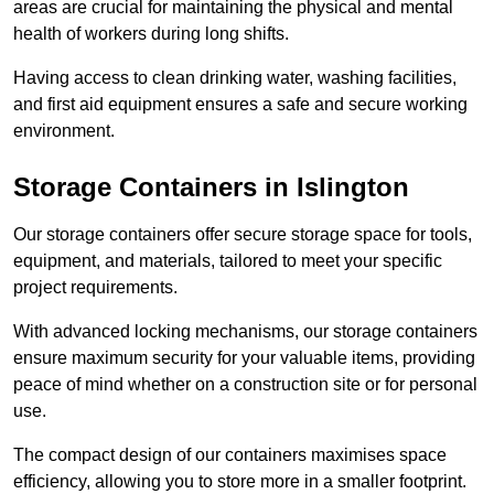
areas are crucial for maintaining the physical and mental
health of workers during long shifts.
Having access to clean drinking water, washing facilities,
and first aid equipment ensures a safe and secure working
environment.
Storage Containers in Islington
Our storage containers offer secure storage space for tools,
equipment, and materials, tailored to meet your specific
project requirements.
With advanced locking mechanisms, our storage containers
ensure maximum security for your valuable items, providing
peace of mind whether on a construction site or for personal
use.
The compact design of our containers maximises space
efficiency, allowing you to store more in a smaller footprint.