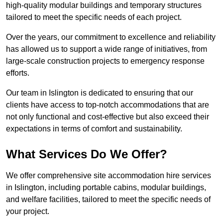
high-quality modular buildings and temporary structures
tailored to meet the specific needs of each project.
Over the years, our commitment to excellence and reliability
has allowed us to support a wide range of initiatives, from
large-scale construction projects to emergency response
efforts.
Our team in Islington is dedicated to ensuring that our
clients have access to top-notch accommodations that are
not only functional and cost-effective but also exceed their
expectations in terms of comfort and sustainability.
What Services Do We Offer?
We offer comprehensive site accommodation hire services
in Islington, including portable cabins, modular buildings,
and welfare facilities, tailored to meet the specific needs of
your project.