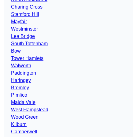
Charing Cross
Stamford Hill
Mayfair
Westminster
Lea Bridge
South Tottenham
Bow
Tower Hamlets
Walworth
Paddington
Haringey
Bromley
Pimlico
Maida Vale
West Hampstead
Wood Green
Kilburn
Camberwell