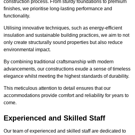
construction process. From sturdy foundations to premium
finishes, we prioritise long-lasting performance and
functionality.
Utilising innovative techniques, such as energy-efficient
insulation and sustainable building practices, we aim to not
only create structurally sound properties but also reduce
environmental impact.
By combining traditional craftsmanship with modern
advancements, our constructions exude a sense of timeless
elegance whilst meeting the highest standards of durability.
This meticulous attention to detail ensures that our
accommodations provide comfort and reliability for years to
come.
Experienced and Skilled Staff
Our team of experienced and skilled staff are dedicated to