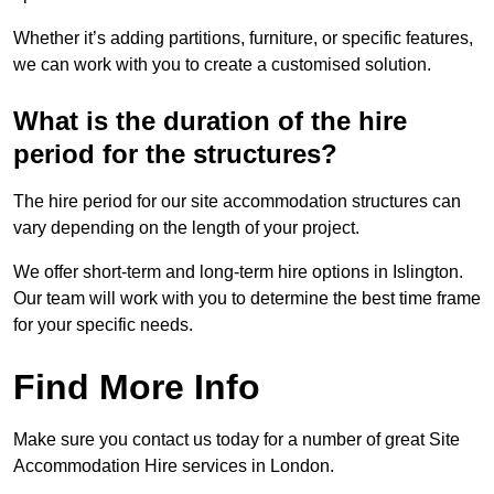
Whether it’s adding partitions, furniture, or specific features,
we can work with you to create a customised solution.
What is the duration of the hire
period for the structures?
The hire period for our site accommodation structures can
vary depending on the length of your project.
We offer short-term and long-term hire options in Islington.
Our team will work with you to determine the best time frame
for your specific needs.
Find More Info
Make sure you contact us today for a number of great Site
Accommodation Hire services in London.