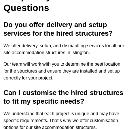
Questions
Do you offer delivery and setup
services for the hired structures?
We offer delivery, setup, and dismantling services for all our
site accommodation structures in Islington.
Our team will work with you to determine the best location
for the structures and ensure they are installed and set up
correctly for your project.
Can I customise the hired structures
to fit my specific needs?
We understand that each project is unique and may have
specific requirements. That’s why we offer customisation
options for our site accommodation structures.