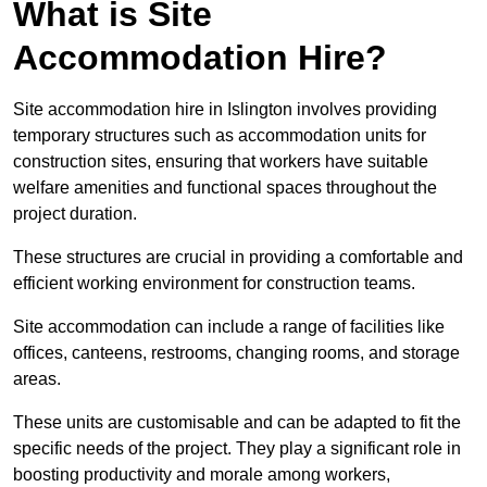
What is Site
Accommodation Hire?
Site accommodation hire in Islington involves providing
temporary structures such as accommodation units for
construction sites, ensuring that workers have suitable
welfare amenities and functional spaces throughout the
project duration.
These structures are crucial in providing a comfortable and
efficient working environment for construction teams.
Site accommodation can include a range of facilities like
offices, canteens, restrooms, changing rooms, and storage
areas.
These units are customisable and can be adapted to fit the
specific needs of the project. They play a significant role in
boosting productivity and morale among workers,