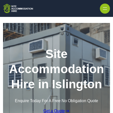
Skip to content
Site
Accommodation
Hire in Islington
Enquire Today For A Free No Obligation Quote
Get a Quote