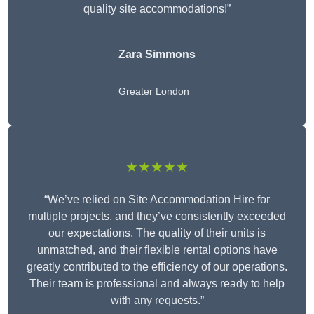
quality site accommodations!”
Zara Simmons
Greater London
★★★★★
“We’ve relied on Site Accommodation Hire for
multiple projects, and they’ve consistently exceeded
our expectations. The quality of their units is
unmatched, and their flexible rental options have
greatly contributed to the efficiency of our operations.
Their team is professional and always ready to help
with any requests.”