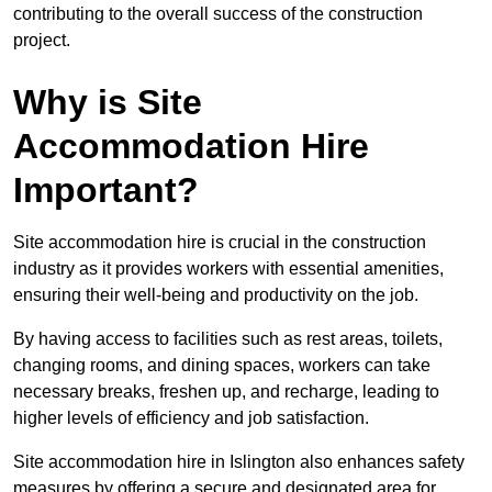
contributing to the overall success of the construction
project.
Why is Site
Accommodation Hire
Important?
Site accommodation hire is crucial in the construction
industry as it provides workers with essential amenities,
ensuring their well-being and productivity on the job.
By having access to facilities such as rest areas, toilets,
changing rooms, and dining spaces, workers can take
necessary breaks, freshen up, and recharge, leading to
higher levels of efficiency and job satisfaction.
Site accommodation hire in Islington also enhances safety
measures by offering a secure and designated area for