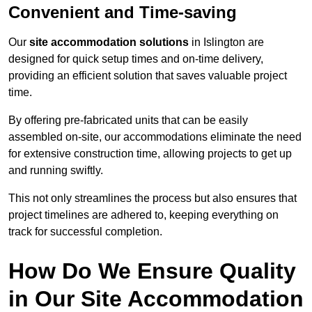
Convenient and Time-saving
Our
site accommodation solutions
in Islington are
designed for quick setup times and on-time delivery,
providing an efficient solution that saves valuable project
time.
By offering pre-fabricated units that can be easily
assembled on-site, our accommodations eliminate the need
for extensive construction time, allowing projects to get up
and running swiftly.
This not only streamlines the process but also ensures that
project timelines are adhered to, keeping everything on
track for successful completion.
How Do We Ensure Quality
in Our Site Accommodation