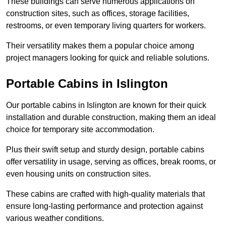
These buildings can serve numerous applications on
construction sites, such as offices, storage facilities,
restrooms, or even temporary living quarters for workers.
Their versatility makes them a popular choice among
project managers looking for quick and reliable solutions.
Portable Cabins in Islington
Our portable cabins in Islington are known for their quick
installation and durable construction, making them an ideal
choice for temporary site accommodation.
Plus their swift setup and sturdy design, portable cabins
offer versatility in usage, serving as offices, break rooms, or
even housing units on construction sites.
These cabins are crafted with high-quality materials that
ensure long-lasting performance and protection against
various weather conditions.