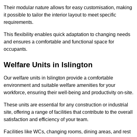
Their modular nature allows for easy customisation, making
it possible to tailor the interior layout to meet specific
requirements.
This flexibility enables quick adaptation to changing needs
and ensures a comfortable and functional space for
occupants.
Welfare Units in Islington
Our welfare units in Islington provide a comfortable
environment and suitable welfare amenities for your
workforce, ensuring their well-being and productivity on-site.
These units are essential for any construction or industrial
site, offering a range of facilities that contribute to the overall
satisfaction and efficiency of your team.
Facilities like WCs, changing rooms, dining areas, and rest