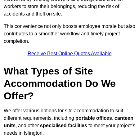
workers to store their belongings, reducing the risk of
accidents and theft on site.
This convenience not only boosts employee morale but also
contributes to a smoother workflow and timely project
completion.
Receive Best Online Quotes Available
What Types of Site
Accommodation Do We
Offer?
We offer various options for site accommodation to suit
different requirements, including
portable offices
,
canteen
units
, and other
specialised facilities
to meet your project’s
needs in Islington.