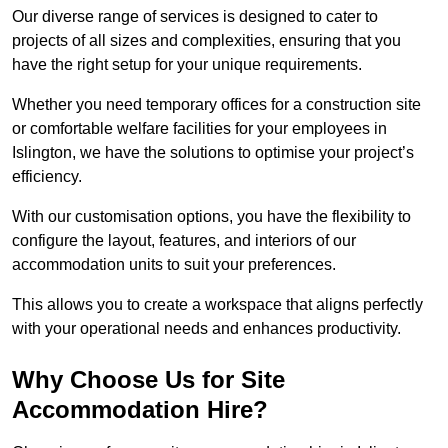
Our diverse range of services is designed to cater to
projects of all sizes and complexities, ensuring that you
have the right setup for your unique requirements.
Whether you need temporary offices for a construction site
or comfortable welfare facilities for your employees in
Islington, we have the solutions to optimise your project’s
efficiency.
With our customisation options, you have the flexibility to
configure the layout, features, and interiors of our
accommodation units to suit your preferences.
This allows you to create a workspace that aligns perfectly
with your operational needs and enhances productivity.
Why Choose Us for Site
Accommodation Hire?