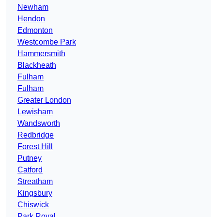
Newham
Hendon
Edmonton
Westcombe Park
Hammersmith
Blackheath
Fulham
Fulham
Greater London
Lewisham
Wandsworth
Redbridge
Forest Hill
Putney
Catford
Streatham
Kingsbury
Chiswick
Park Royal