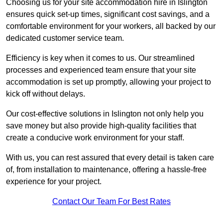
Choosing us for your site accommodation hire in Islington
ensures quick set-up times, significant cost savings, and a
comfortable environment for your workers, all backed by our
dedicated customer service team.
Efficiency is key when it comes to us. Our streamlined
processes and experienced team ensure that your site
accommodation is set up promptly, allowing your project to
kick off without delays.
Our cost-effective solutions in Islington not only help you
save money but also provide high-quality facilities that
create a conducive work environment for your staff.
With us, you can rest assured that every detail is taken care
of, from installation to maintenance, offering a hassle-free
experience for your project.
Contact Our Team For Best Rates