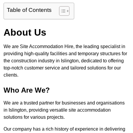
Table of Contents
About Us
We are Site Accommodation Hire, the leading specialist in
providing high-quality facilities and temporary structures for
the construction industry in Islington, dedicated to offering
top-notch customer service and tailored solutions for our
clients.
Who Are We?
We are a trusted partner for businesses and organisations
in Islington, providing versatile site accommodation
solutions for various projects.
Our company has a rich history of experience in delivering