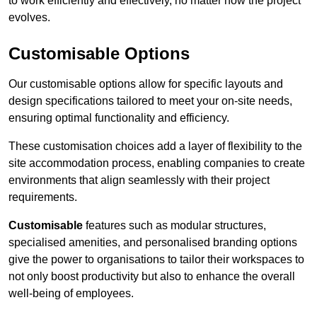
to work efficiently and effectively, no matter how the project
evolves.
Customisable Options
Our customisable options allow for specific layouts and
design specifications tailored to meet your on-site needs,
ensuring optimal functionality and efficiency.
These customisation choices add a layer of flexibility to the
site accommodation process, enabling companies to create
environments that align seamlessly with their project
requirements.
Customisable
features such as modular structures,
specialised amenities, and personalised branding options
give the power to organisations to tailor their workspaces to
not only boost productivity but also to enhance the overall
well-being of employees.