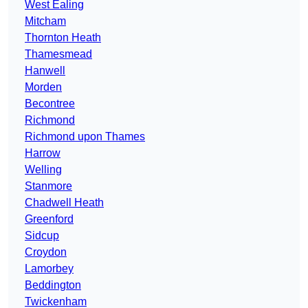
West Ealing
Mitcham
Thornton Heath
Thamesmead
Hanwell
Morden
Becontree
Richmond
Richmond upon Thames
Harrow
Welling
Stanmore
Chadwell Heath
Greenford
Sidcup
Croydon
Lamorbey
Beddington
Twickenham