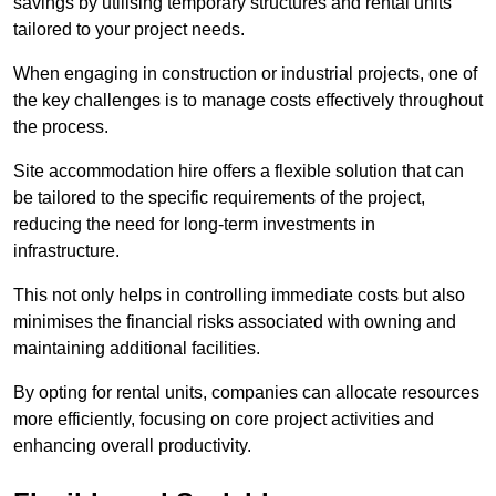
savings by utilising temporary structures and rental units
tailored to your project needs.
When engaging in construction or industrial projects, one of
the key challenges is to manage costs effectively throughout
the process.
Site accommodation hire offers a flexible solution that can
be tailored to the specific requirements of the project,
reducing the need for long-term investments in
infrastructure.
This not only helps in controlling immediate costs but also
minimises the financial risks associated with owning and
maintaining additional facilities.
By opting for rental units, companies can allocate resources
more efficiently, focusing on core project activities and
enhancing overall productivity.