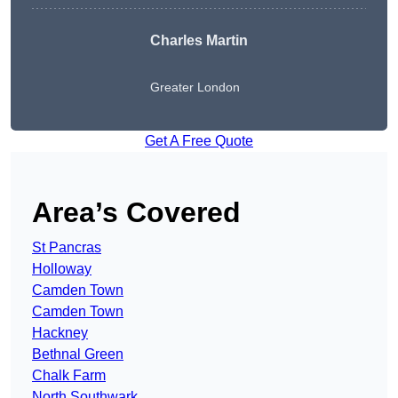
Charles Martin
Greater London
Get A Free Quote
Area’s Covered
St Pancras
Holloway
Camden Town
Camden Town
Hackney
Bethnal Green
Chalk Farm
North Southwark