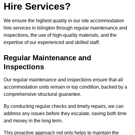
Hire Services?
We ensure the highest quality in our site accommodation
hire services in Islington through regular maintenance and
inspections, the use of high-quality materials, and the
expertise of our experienced and skilled staff.
Regular Maintenance and
Inspections
Our regular maintenance and inspections ensure that all
accommodation units remain in top condition, backed by a
comprehensive structural guarantee.
By conducting regular checks and timely repairs, we can
address any issues before they escalate, saving both time
and money in the long term.
This proactive approach not only helps to maintain the