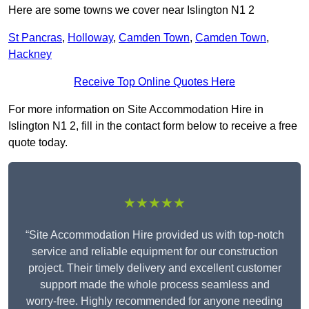
Here are some towns we cover near Islington N1 2
St Pancras
,
Holloway
,
Camden Town
,
Camden Town
,
Hackney
Receive Top Online Quotes Here
For more information on Site Accommodation Hire in
Islington N1 2, fill in the contact form below to receive a free
quote today.
★★★★★
“Site Accommodation Hire provided us with top-notch
service and reliable equipment for our construction
project. Their timely delivery and excellent customer
support made the whole process seamless and
worry-free. Highly recommended for anyone needing