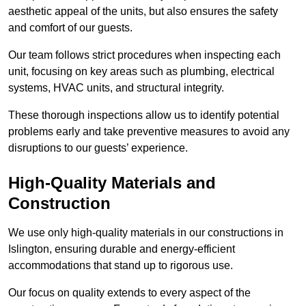
aesthetic appeal of the units, but also ensures the safety
and comfort of our guests.
Our team follows strict procedures when inspecting each
unit, focusing on key areas such as plumbing, electrical
systems, HVAC units, and structural integrity.
These thorough inspections allow us to identify potential
problems early and take preventive measures to avoid any
disruptions to our guests’ experience.
High-Quality Materials and
Construction
We use only high-quality materials in our constructions in
Islington, ensuring durable and energy-efficient
accommodations that stand up to rigorous use.
Our focus on quality extends to every aspect of the