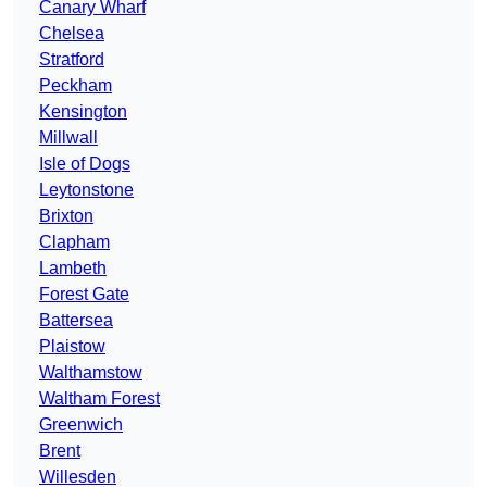
Canary Wharf
Chelsea
Stratford
Peckham
Kensington
Millwall
Isle of Dogs
Leytonstone
Brixton
Clapham
Lambeth
Forest Gate
Battersea
Plaistow
Walthamstow
Waltham Forest
Greenwich
Brent
Willesden