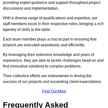
providing expert guidance and support throughout project
discussions and implementation.
With a diverse range of qualifications and expertise, our
staff members excel in their respective roles, bringing a rich
tapestry of skills to the table.
Each team member plays a crucial part in ensuring that
projects are executed seamlessly and efficiently.
By leveraging their extensive knowledge and years of
experience, they are able to tackle challenges head-on and
find innovative solutions to complex problems.
Their collective efforts are instrumental in driving the
success of our projects and exceeding client expectations.
Find Out More
Frequently Asked