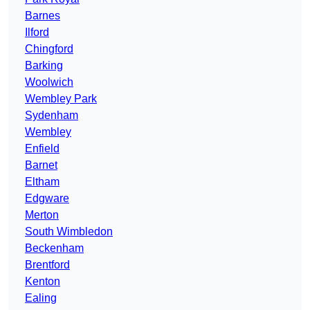
Barnes
Ilford
Chingford
Barking
Woolwich
Wembley Park
Sydenham
Wembley
Enfield
Barnet
Eltham
Edgware
Merton
South Wimbledon
Beckenham
Brentford
Kenton
Ealing