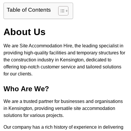
Table of Contents
About Us
We are Site Accommodation Hire, the leading specialist in
providing high-quality facilities and temporary structures for
the construction industry in Kensington, dedicated to
offering top-notch customer service and tailored solutions
for our clients.
Who Are We?
We are a trusted partner for businesses and organisations
in Kensington, providing versatile site accommodation
solutions for various projects.
Our company has a rich history of experience in delivering