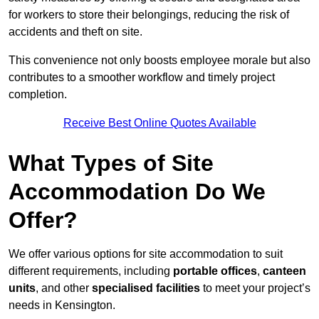
for workers to store their belongings, reducing the risk of
accidents and theft on site.
This convenience not only boosts employee morale but also
contributes to a smoother workflow and timely project
completion.
Receive Best Online Quotes Available
What Types of Site
Accommodation Do We
Offer?
We offer various options for site accommodation to suit
different requirements, including
portable offices
,
canteen
units
, and other
specialised facilities
to meet your project’s
needs in Kensington.