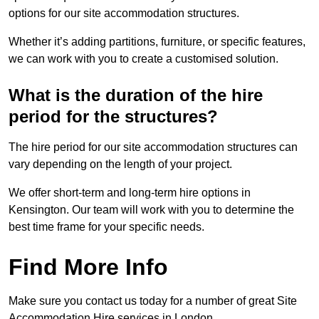
options for our site accommodation structures.
Whether it’s adding partitions, furniture, or specific features,
we can work with you to create a customised solution.
What is the duration of the hire
period for the structures?
The hire period for our site accommodation structures can
vary depending on the length of your project.
We offer short-term and long-term hire options in
Kensington. Our team will work with you to determine the
best time frame for your specific needs.
Find More Info
Make sure you contact us today for a number of great Site
Accommodation Hire services in London.