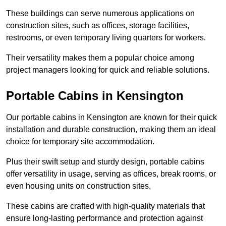
These buildings can serve numerous applications on
construction sites, such as offices, storage facilities,
restrooms, or even temporary living quarters for workers.
Their versatility makes them a popular choice among
project managers looking for quick and reliable solutions.
Portable Cabins in Kensington
Our portable cabins in Kensington are known for their quick
installation and durable construction, making them an ideal
choice for temporary site accommodation.
Plus their swift setup and sturdy design, portable cabins
offer versatility in usage, serving as offices, break rooms, or
even housing units on construction sites.
These cabins are crafted with high-quality materials that
ensure long-lasting performance and protection against