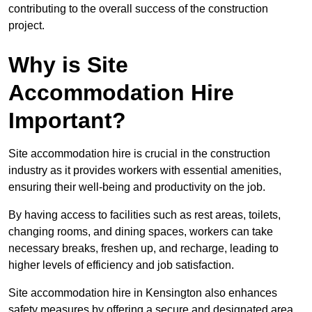
contributing to the overall success of the construction
project.
Why is Site
Accommodation Hire
Important?
Site accommodation hire is crucial in the construction
industry as it provides workers with essential amenities,
ensuring their well-being and productivity on the job.
By having access to facilities such as rest areas, toilets,
changing rooms, and dining spaces, workers can take
necessary breaks, freshen up, and recharge, leading to
higher levels of efficiency and job satisfaction.
Site accommodation hire in Kensington also enhances
safety measures by offering a secure and designated area