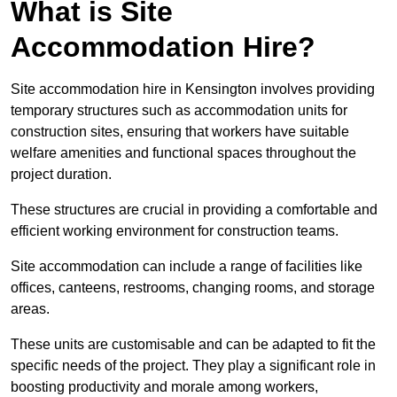
What is Site
Accommodation Hire?
Site accommodation hire in Kensington involves providing
temporary structures such as accommodation units for
construction sites, ensuring that workers have suitable
welfare amenities and functional spaces throughout the
project duration.
These structures are crucial in providing a comfortable and
efficient working environment for construction teams.
Site accommodation can include a range of facilities like
offices, canteens, restrooms, changing rooms, and storage
areas.
These units are customisable and can be adapted to fit the
specific needs of the project. They play a significant role in
boosting productivity and morale among workers,