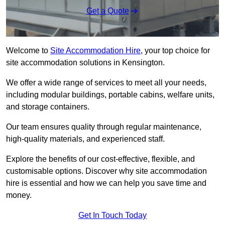
Get a Quote
Welcome to
Site Accommodation Hire
, your top choice for
site accommodation solutions in Kensington.
We offer a wide range of services to meet all your needs,
including modular buildings, portable cabins, welfare units,
and storage containers.
Our team ensures quality through regular maintenance,
high-quality materials, and experienced staff.
Explore the benefits of our cost-effective, flexible, and
customisable options. Discover why site accommodation
hire is essential and how we can help you save time and
money.
Get In Touch Today