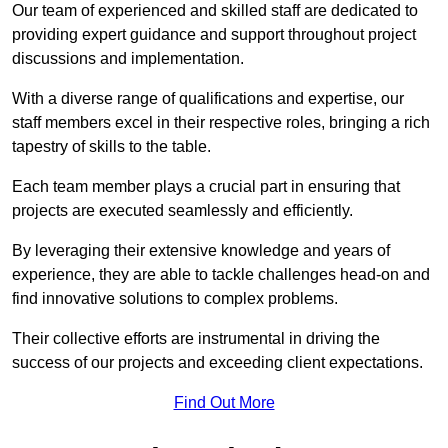
Our team of experienced and skilled staff are dedicated to
providing expert guidance and support throughout project
discussions and implementation.
With a diverse range of qualifications and expertise, our
staff members excel in their respective roles, bringing a rich
tapestry of skills to the table.
Each team member plays a crucial part in ensuring that
projects are executed seamlessly and efficiently.
By leveraging their extensive knowledge and years of
experience, they are able to tackle challenges head-on and
find innovative solutions to complex problems.
Their collective efforts are instrumental in driving the
success of our projects and exceeding client expectations.
Find Out More