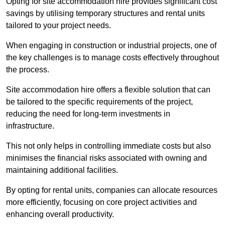
Opting for site accommodation hire provides significant cost
savings by utilising temporary structures and rental units
tailored to your project needs.
When engaging in construction or industrial projects, one of
the key challenges is to manage costs effectively throughout
the process.
Site accommodation hire offers a flexible solution that can
be tailored to the specific requirements of the project,
reducing the need for long-term investments in
infrastructure.
This not only helps in controlling immediate costs but also
minimises the financial risks associated with owning and
maintaining additional facilities.
By opting for rental units, companies can allocate resources
more efficiently, focusing on core project activities and
enhancing overall productivity.