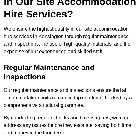
in Our Site Accommodation
Hire Services?
We ensure the highest quality in our site accommodation
hire services in Kensington through regular maintenance
and inspections, the use of high-quality materials, and the
expertise of our experienced and skilled staff.
Regular Maintenance and
Inspections
Our regular maintenance and inspections ensure that all
accommodation units remain in top condition, backed by a
comprehensive structural guarantee.
By conducting regular checks and timely repairs, we can
address any issues before they escalate, saving both time
and money in the long term.