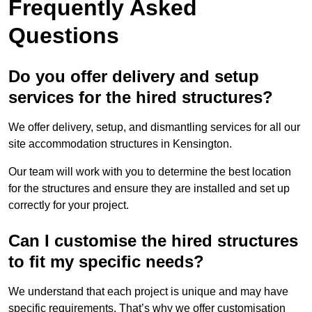
Frequently Asked
Questions
Do you offer delivery and setup
services for the hired structures?
We offer delivery, setup, and dismantling services for all our
site accommodation structures in Kensington.
Our team will work with you to determine the best location
for the structures and ensure they are installed and set up
correctly for your project.
Can I customise the hired structures
to fit my specific needs?
We understand that each project is unique and may have
specific requirements. That’s why we offer customisation