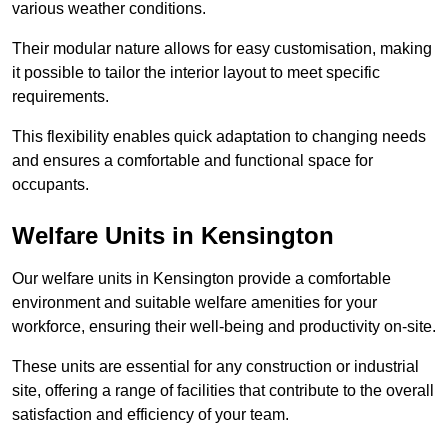
various weather conditions.
Their modular nature allows for easy customisation, making
it possible to tailor the interior layout to meet specific
requirements.
This flexibility enables quick adaptation to changing needs
and ensures a comfortable and functional space for
occupants.
Welfare Units in Kensington
Our welfare units in Kensington provide a comfortable
environment and suitable welfare amenities for your
workforce, ensuring their well-being and productivity on-site.
These units are essential for any construction or industrial
site, offering a range of facilities that contribute to the overall
satisfaction and efficiency of your team.