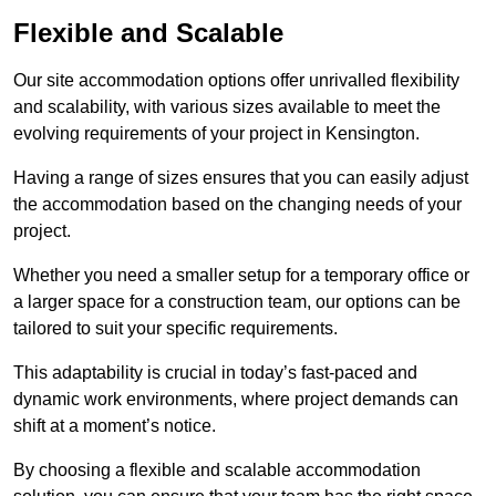
Flexible and Scalable
Our site accommodation options offer unrivalled flexibility
and scalability, with various sizes available to meet the
evolving requirements of your project in Kensington.
Having a range of sizes ensures that you can easily adjust
the accommodation based on the changing needs of your
project.
Whether you need a smaller setup for a temporary office or
a larger space for a construction team, our options can be
tailored to suit your specific requirements.
This adaptability is crucial in today’s fast-paced and
dynamic work environments, where project demands can
shift at a moment’s notice.
By choosing a flexible and scalable accommodation