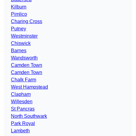
Kilburn
Pimlico
Charing Cross
Putney
Westminster
Chiswick
Barnes
Wandsworth
Camden Town
Camden Town
Chalk Farm
West Hampstead
Clapham
Willesden
St Pancras
North Southwark
Park Royal
Lambeth