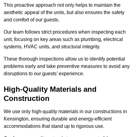
This proactive approach not only helps to maintain the
aesthetic appeal of the units, but also ensures the safety
and comfort of our guests.
Our team follows strict procedures when inspecting each
unit, focusing on key areas such as plumbing, electrical
systems, HVAC units, and structural integrity.
These thorough inspections allow us to identify potential
problems early and take preventive measures to avoid any
disruptions to our guests’ experience.
High-Quality Materials and
Construction
We use only high-quality materials in our constructions in
Kensington, ensuring durable and energy-efficient
accommodations that stand up to rigorous use.