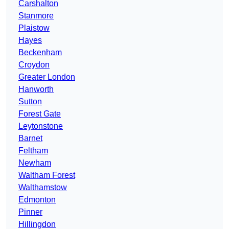
Carshalton
Stanmore
Plaistow
Hayes
Beckenham
Croydon
Greater London
Hanworth
Sutton
Forest Gate
Leytonstone
Barnet
Feltham
Newham
Waltham Forest
Walthamstow
Edmonton
Pinner
Hillingdon