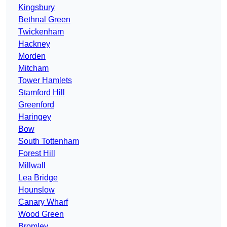
Kingsbury
Bethnal Green
Twickenham
Hackney
Morden
Mitcham
Tower Hamlets
Stamford Hill
Greenford
Haringey
Bow
South Tottenham
Forest Hill
Millwall
Lea Bridge
Hounslow
Canary Wharf
Wood Green
Bromley