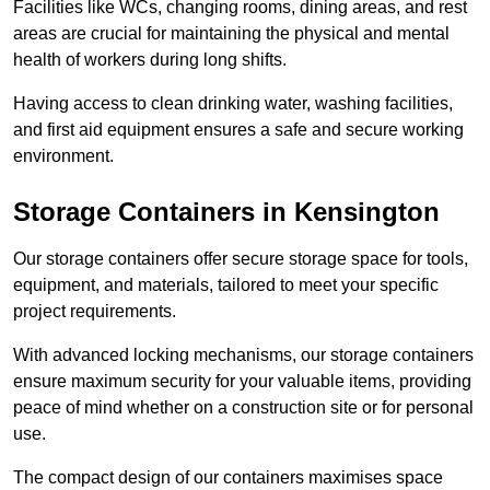
Facilities like WCs, changing rooms, dining areas, and rest
areas are crucial for maintaining the physical and mental
health of workers during long shifts.
Having access to clean drinking water, washing facilities,
and first aid equipment ensures a safe and secure working
environment.
Storage Containers in Kensington
Our storage containers offer secure storage space for tools,
equipment, and materials, tailored to meet your specific
project requirements.
With advanced locking mechanisms, our storage containers
ensure maximum security for your valuable items, providing
peace of mind whether on a construction site or for personal
use.
The compact design of our containers maximises space