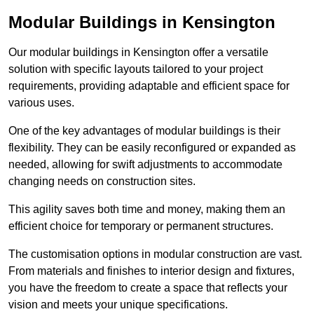
Modular Buildings in Kensington
Our modular buildings in Kensington offer a versatile
solution with specific layouts tailored to your project
requirements, providing adaptable and efficient space for
various uses.
One of the key advantages of modular buildings is their
flexibility. They can be easily reconfigured or expanded as
needed, allowing for swift adjustments to accommodate
changing needs on construction sites.
This agility saves both time and money, making them an
efficient choice for temporary or permanent structures.
The customisation options in modular construction are vast.
From materials and finishes to interior design and fixtures,
you have the freedom to create a space that reflects your
vision and meets your unique specifications.