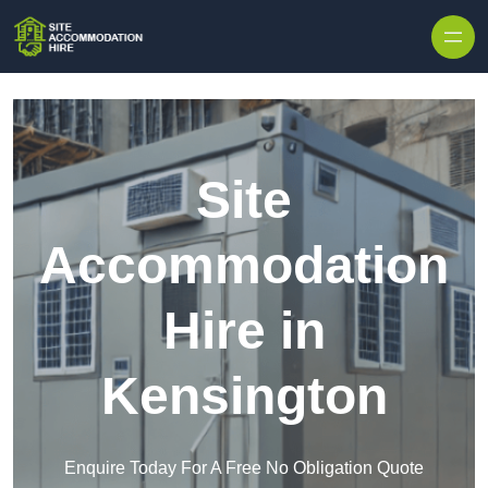
Skip to content
Site
Accommodation
Hire in
Kensington
Enquire Today For A Free No Obligation Quote