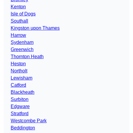
Kenton
Isle of Dogs
Southall
Kingston upon Thames
Harrow
Sydenham
Greenwich
Thornton Heath
Heston
Northolt
Lewisham
Catford
Blackheath
Surbiton
Edgware
Stratford
Westcombe Park
Beddington