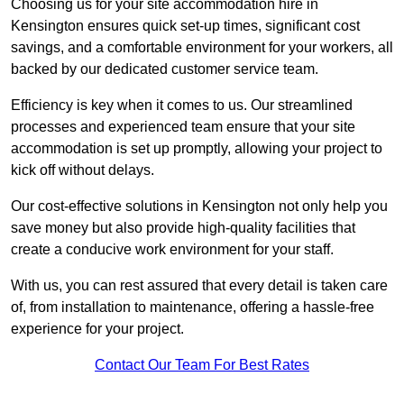
Choosing us for your site accommodation hire in
Kensington ensures quick set-up times, significant cost
savings, and a comfortable environment for your workers, all
backed by our dedicated customer service team.
Efficiency is key when it comes to us. Our streamlined
processes and experienced team ensure that your site
accommodation is set up promptly, allowing your project to
kick off without delays.
Our cost-effective solutions in Kensington not only help you
save money but also provide high-quality facilities that
create a conducive work environment for your staff.
With us, you can rest assured that every detail is taken care
of, from installation to maintenance, offering a hassle-free
experience for your project.
Contact Our Team For Best Rates