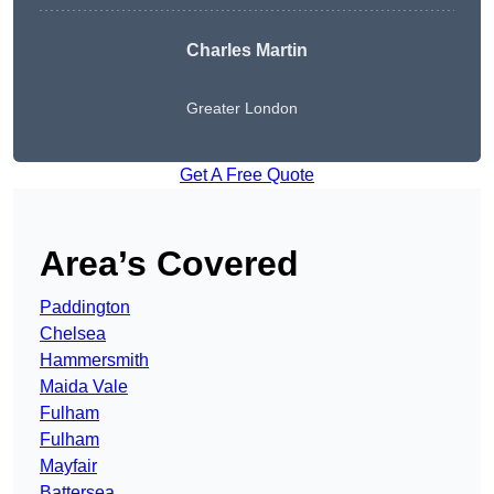
Charles Martin
Greater London
Get A Free Quote
Area’s Covered
Paddington
Chelsea
Hammersmith
Maida Vale
Fulham
Fulham
Mayfair
Battersea