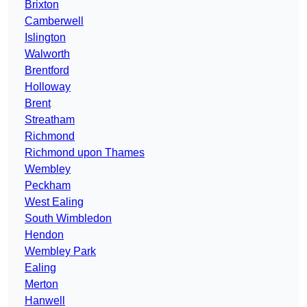
Brixton
Camberwell
Islington
Walworth
Brentford
Holloway
Brent
Streatham
Richmond
Richmond upon Thames
Wembley
Peckham
West Ealing
South Wimbledon
Hendon
Wembley Park
Ealing
Merton
Hanwell