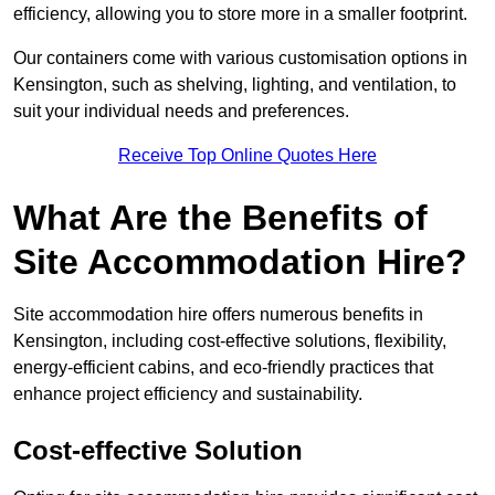
efficiency, allowing you to store more in a smaller footprint.
Our containers come with various customisation options in
Kensington, such as shelving, lighting, and ventilation, to
suit your individual needs and preferences.
Receive Top Online Quotes Here
What Are the Benefits of
Site Accommodation Hire?
Site accommodation hire offers numerous benefits in
Kensington, including cost-effective solutions, flexibility,
energy-efficient cabins, and eco-friendly practices that
enhance project efficiency and sustainability.
Cost-effective Solution