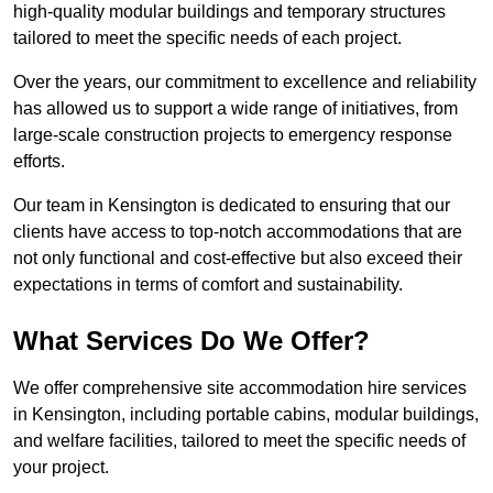
high-quality modular buildings and temporary structures
tailored to meet the specific needs of each project.
Over the years, our commitment to excellence and reliability
has allowed us to support a wide range of initiatives, from
large-scale construction projects to emergency response
efforts.
Our team in Kensington is dedicated to ensuring that our
clients have access to top-notch accommodations that are
not only functional and cost-effective but also exceed their
expectations in terms of comfort and sustainability.
What Services Do We Offer?
We offer comprehensive site accommodation hire services
in Kensington, including portable cabins, modular buildings,
and welfare facilities, tailored to meet the specific needs of
your project.