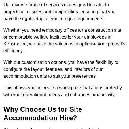
Our diverse range of services is designed to cater to
projects of all sizes and complexities, ensuring that you
have the right setup for your unique requirements.
Whether you need temporary offices for a construction site
or comfortable welfare facilities for your employees in
Kensington, we have the solutions to optimise your project’s
efficiency.
With our customisation options, you have the flexibility to
configure the layout, features, and interiors of our
accommodation units to suit your preferences.
This allows you to create a workspace that aligns perfectly
with your operational needs and enhances productivity.
Why Choose Us for Site
Accommodation Hire?