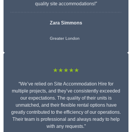
quality site accommodations!”
Zara Simmons
Greater London
★★★★★
“We’ve relied on Site Accommodation Hire for
multiple projects, and they’ve consistently exceeded
our expectations. The quality of their units is
unmatched, and their flexible rental options have
greatly contributed to the efficiency of our operations.
Their team is professional and always ready to help
with any requests.”