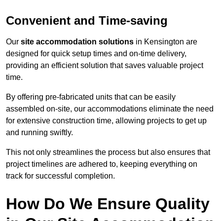
Convenient and Time-saving
Our
site accommodation solutions
in Kensington are
designed for quick setup times and on-time delivery,
providing an efficient solution that saves valuable project
time.
By offering pre-fabricated units that can be easily
assembled on-site, our accommodations eliminate the need
for extensive construction time, allowing projects to get up
and running swiftly.
This not only streamlines the process but also ensures that
project timelines are adhered to, keeping everything on
track for successful completion.
How Do We Ensure Quality