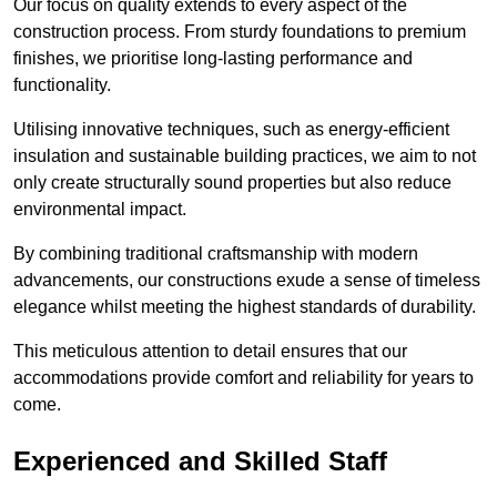
Our focus on quality extends to every aspect of the
construction process. From sturdy foundations to premium
finishes, we prioritise long-lasting performance and
functionality.
Utilising innovative techniques, such as energy-efficient
insulation and sustainable building practices, we aim to not
only create structurally sound properties but also reduce
environmental impact.
By combining traditional craftsmanship with modern
advancements, our constructions exude a sense of timeless
elegance whilst meeting the highest standards of durability.
This meticulous attention to detail ensures that our
accommodations provide comfort and reliability for years to
come.
Experienced and Skilled Staff