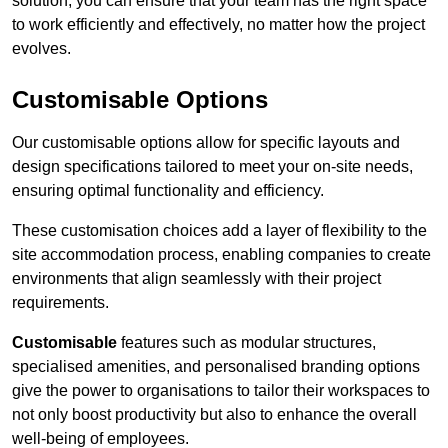
solution, you can ensure that your team has the right space
to work efficiently and effectively, no matter how the project
evolves.
Customisable Options
Our customisable options allow for specific layouts and
design specifications tailored to meet your on-site needs,
ensuring optimal functionality and efficiency.
These customisation choices add a layer of flexibility to the
site accommodation process, enabling companies to create
environments that align seamlessly with their project
requirements.
Customisable
features such as modular structures,
specialised amenities, and personalised branding options
give the power to organisations to tailor their workspaces to
not only boost productivity but also to enhance the overall
well-being of employees.