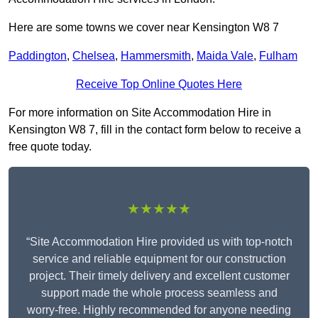
Here are some towns we cover near Kensington W8 7
Paddington
,
Chelsea
,
Hammersmith
,
Maida Vale
,
Fulham
Receive Top Online Quotes Here
For more information on Site Accommodation Hire in
Kensington W8 7, fill in the contact form below to receive a
free quote today.
★★★★★
“Site Accommodation Hire provided us with top-notch
service and reliable equipment for our construction
project. Their timely delivery and excellent customer
support made the whole process seamless and
worry-free. Highly recommended for anyone needing